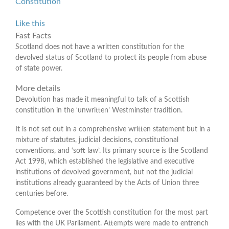
Constitution
Like this
Fast Facts
Scotland does not have a written constitution for the
devolved status of Scotland to protect its people from abuse
of state power.
More details
Devolution has made it meaningful to talk of a Scottish
constitution in the ‘unwritten’ Westminster tradition.
It is not set out in a comprehensive written statement but in a
mixture of statutes, judicial decisions, constitutional
conventions, and ‘soft law’. Its primary source is the Scotland
Act 1998, which established the legislative and executive
institutions of devolved government, but not the judicial
institutions already guaranteed by the Acts of Union three
centuries before.
Competence over the Scottish constitution for the most part
lies with the UK Parliament. Attempts were made to entrench