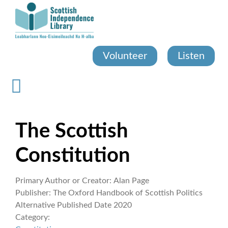
Skip
to
main
content
Volunteer
Listen
The Scottish
Constitution
Primary Author or Creator:
Alan Page
Publisher:
The Oxford Handbook of Scottish Politics
Alternative Published Date
2020
Category: