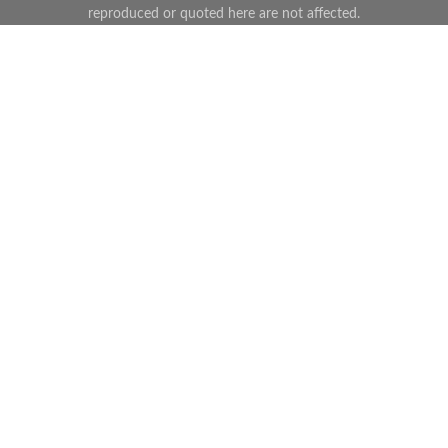
reproduced or quoted here are not affected.