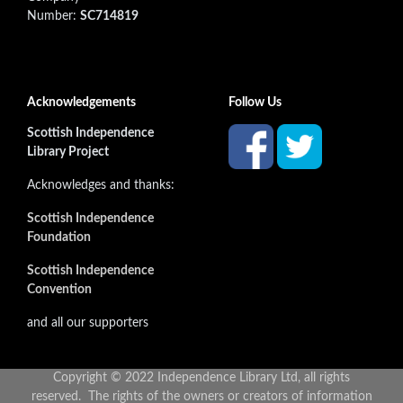
Number:
SC714819
Acknowledgements
Follow Us
Scottish Independence
Library Project
Acknowledges and thanks:
Scottish Independence
Foundation
Scottish Independence
Convention
and all our supporters
Copyright © 2022 Independence Library Ltd, all rights
reserved. The rights of the owners or creators of information