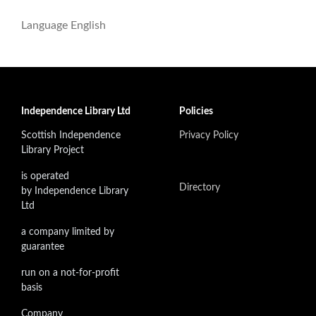
Language
English
Independence Library Ltd
Policies
Scottish Independence
Privacy Policy
Library Project
is operated
Directory
by Independence Library
Ltd
a company limited by
guarantee
run on a not-for-profit
basis
Company