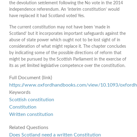
the devolution settlement following the No vote in the 2014
independence referendum. An ‘interim constitution’ would
have replaced it had Scotland voted Yes.
The current constitution may not have been ‘made in
Scotland’ but it incorporates important safeguards against the
abuse of state power which ought not to be lost sight of in
consideration of what might replace it. The chapter concludes
by indicating some of the possible directions of reform that
might be pursued by the Scottish Parliament in the exercise of
its as yet limited legislative competence over the constitution.
Full Document (link)
https://www.oxfordhandbooks.com/view/10.1093/oxfor
Keywords
Scottish constitution
Constitution
Written constitution
Related Questions
Does Scotland need a written Constitution