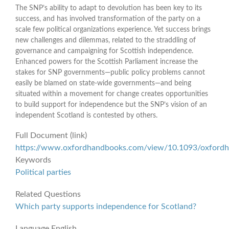
The SNP’s ability to adapt to devolution has been key to its
success, and has involved transformation of the party on a
scale few political organizations experience. Yet success brings
new challenges and dilemmas, related to the straddling of
governance and campaigning for Scottish independence.
Enhanced powers for the Scottish Parliament increase the
stakes for SNP governments—public policy problems cannot
easily be blamed on state-wide governments—and being
situated within a movement for change creates opportunities
to build support for independence but the SNP’s vision of an
independent Scotland is contested by others.
Full Document (link)
https://www.oxfordhandbooks.com/view/10.1093/oxfor
Keywords
Political parties
Related Questions
Which party supports independence for Scotland?
Language
English