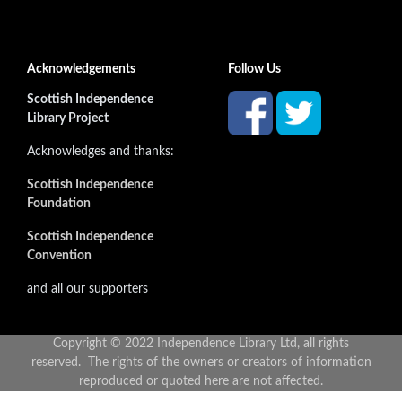
Acknowledgements
Follow Us
Scottish Independence
Library Project
Acknowledges and thanks:
Scottish Independence
Foundation
Scottish Independence
Convention
and all our supporters
Copyright © 2022 Independence Library Ltd, all rights
reserved. The rights of the owners or creators of information
reproduced or quoted here are not affected.