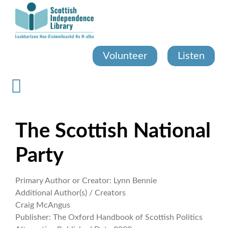
Skip
to
main
content
Volunteer
Listen
The Scottish National
Party
Primary Author or Creator:
Lynn Bennie
Additional Author(s) / Creators
Craig McAngus
Publisher:
The Oxford Handbook of Scottish Politics