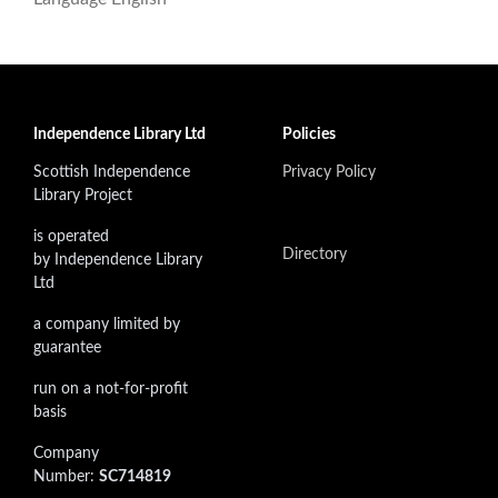
Independence Library Ltd
Policies
Scottish Independence
Privacy Policy
Library Project
is operated
Directory
by Independence Library
Ltd
a company limited by
guarantee
run on a not-for-profit
basis
Company
Number:
SC714819