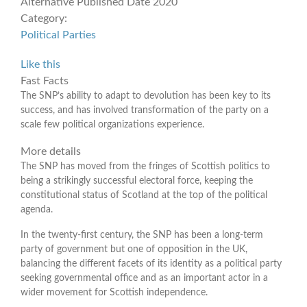
Alternative Published Date
2020
Category:
Political Parties
Like this
Fast Facts
The SNP’s ability to adapt to devolution has been key to its
success, and has involved transformation of the party on a
scale few political organizations experience.
More details
The SNP has moved from the fringes of Scottish politics to
being a strikingly successful electoral force, keeping the
constitutional status of Scotland at the top of the political
agenda.
In the twenty-first century, the SNP has been a long-term
party of government but one of opposition in the UK,
balancing the different facets of its identity as a political party
seeking governmental office and as an important actor in a
wider movement for Scottish independence.