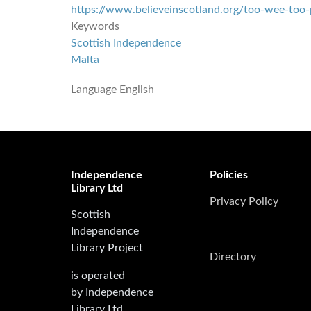
https://www.believeinscotland.org/too-wee-too
Keywords
Scottish Independence
Malta
Language
English
Independence
Policies
Library Ltd
Privacy Policy
Scottish
Independence
Library Project
Directory
is operated
by Independence
Library Ltd