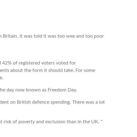
 Britain, it was told it was too wee and too poor
 42% of registered voters voted for
nts about the form it should take. For some
se.
on the day now known as Freedom Day.
ent on British defence spending. There was a lot
 risk of poverty and exclusion than in the UK. "