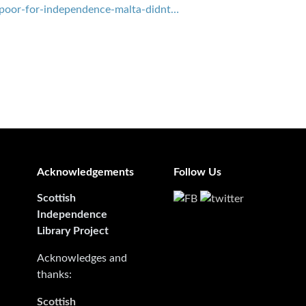
-poor-for-independence-malta-didnt…
Acknowledgements
Follow Us
Scottish
Independence
Library Project
Acknowledges and
thanks:
Scottish