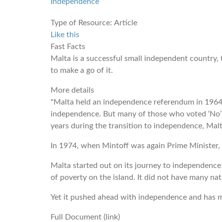
Independence
Type of Resource:
Article
Like this
Fast Facts
Malta is a successful small independent country, 
to make a go of it.
More details
"Malta held an independence referendum in 1964,
independence. But many of those who voted ‘No’ 
years during the transition to independence, Malt
In 1974, when Mintoff was again Prime Minister, 
Malta started out on its journey to independence
of poverty on the island. It did not have many nat
Yet it pushed ahead with independence and has mad
Full Document (link)