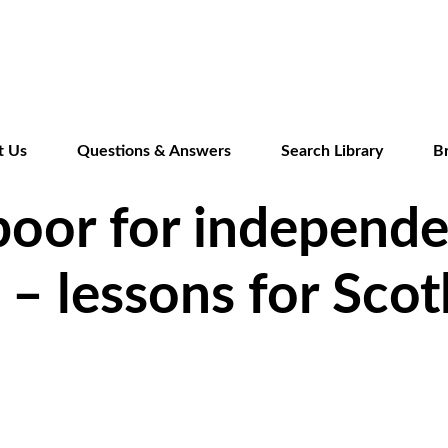
Skip
to
main
content
t Us
Questions & Answers
Search Library
B
poor for independ
o – lessons for Sco