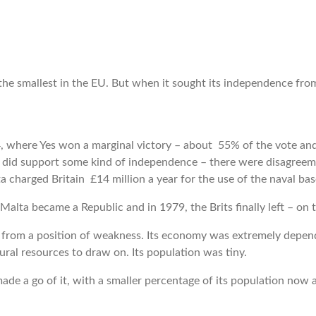
the smallest in the EU. But when it sought its independence from
 where Yes won a marginal victory – about 55% of the vote and
did support some kind of independence – there were disagreeme
a charged Britain £14 million a year for the use of the naval ba
Malta became a Republic and in 1979, the Brits finally left – 
 from a position of weakness. Its economy was extremely depend
ural resources to draw on. Its population was tiny.
e a go of it, with a smaller percentage of its population now at