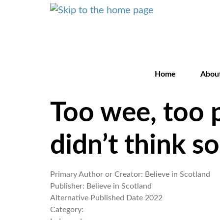
Home
Abou
Too wee, too 
didn’t think s
Primary Author or Creator:
Believe in Scotland
Publisher:
Believe in Scotland
Alternative Published Date
2022
Category: