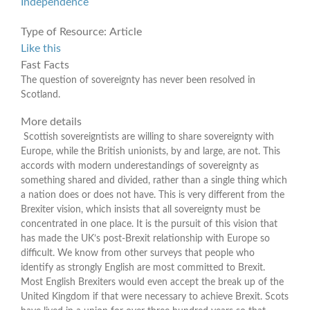
Independence
Type of Resource:
Article
Like this
Fast Facts
The question of sovereignty has never been resolved in
Scotland.
More details
Scottish sovereigntists are willing to share sovereignty with
Europe, while the British unionists, by and large, are not. This
accords with modern underestandings of sovereignty as
something shared and divided, rather than a single thing which
a nation does or does not have. This is very different from the
Brexiter vision, which insists that all sovereignty must be
concentrated in one place. It is the pursuit of this vision that
has made the UK’s post-Brexit relationship with Europe so
difficult. We know from other surveys that people who
identify as strongly English are most committed to Brexit.
Most English Brexiters would even accept the break up of the
United Kingdom if that were necessary to achieve Brexit. Scots