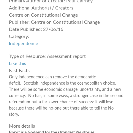
Primary Author or Creator:
Paul Cairney
Additional Author(s) / Creators
Centre on Constitutional Change
Publisher:
Centre on Constitutional Change
Date Published:
27/06/16
Category:
Independence
Type of Resource:
Assessment report
Like this
Fast Facts
O
nly independence can remove the democratic
deficit. Scottish independence is the cosmopolitan choice.
There will be some economic damage, uncertainty, and a new
currency. No has, in some ways, a stronger case in the second
referendum but a far lower chance of success: it will lose
because there will be no-one out there able to tell the No
story.
More details
Brexit is a Godsend for the strongest
Yes stories: