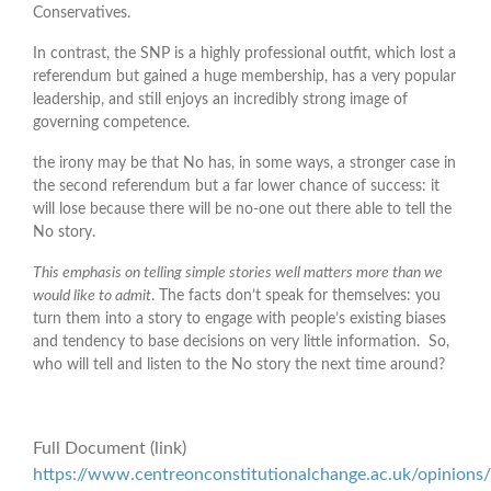
Conservatives.
In contrast, the SNP is a highly professional outfit, which lost a
referendum but gained a huge membership, has a very popular
leadership, and still enjoys an incredibly strong image of
governing competence.
the irony may be that No has, in some ways, a stronger case in
the second referendum but a far lower chance of success: it
will lose because there will be no-one out there able to tell the
No story.
This emphasis on telling simple stories well matters more than we
would like to admit
. The facts don’t speak for themselves: you
turn them into a story to engage with people’s existing biases
and tendency to base decisions on very little information. So,
who will tell and listen to the No story the next time around?
Full Document (link)
https://www.centreonconstitutionalchange.ac.uk/opinions/