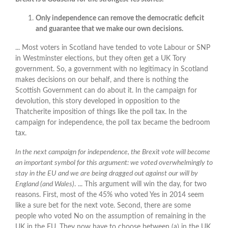
Only independence can remove the democratic deficit
and guarantee that we make our own decisions.
... Most voters in Scotland have tended to vote Labour or SNP
in Westminster elections, but they often get a UK Tory
government. So, a government with no legitimacy in Scotland
makes decisions on our behalf, and there is nothing the
Scottish Government can do about it. In the campaign for
devolution, this story developed in opposition to the
Thatcherite imposition of things like the poll tax. In the
campaign for independence, the poll tax became the bedroom
tax.
In the next campaign for independence, the Brexit vote will become
an important symbol for this argument: we voted overwhelmingly to
stay in the EU and we are being dragged out against our will by
England (and Wales)
. ... This argument will win the day, for two
reasons. First, most of the 45% who voted Yes in 2014 seem
like a sure bet for the next vote. Second, there are some
people who voted No on the assumption of remaining in the
UK in the EU. They now have to choose between (a) in the UK