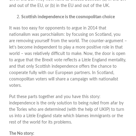
and out of the EU, or (b) in the EU and out of the UK.
Scottish independence is the cosmopolitan choice
It was too easy for opponents to argue in 2014 that
nationalism was parochialism: by focusing on Scotland, you
are removing yourself from the world. The counter-argument –
let’s become independent to play a more positive role in that
world – was relatively difficult to make. Now, the door is open
to argue that the Brexit vote reflects a Little England mentality,
and that only Scottish independence offers the chance to
cooperate fully with our European partners. In Scotland,
cosmopolitan voters will share a campaign with nationalist
voters.
Put these parts together and you have this story:
independence is the only solution to being ruled from afar by
the Tories who are determined (with the help of UKIP) to turn
us into a Little England state which blames immigrants or the
rest of the world for its problems.
The No story: