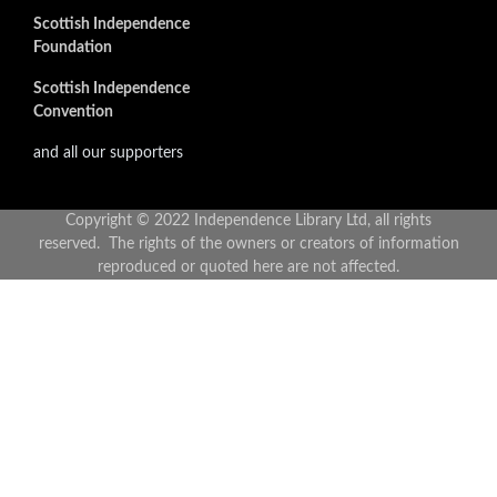
Scottish Independence
Foundation
Scottish Independence
Convention
and all our supporters
Copyright © 2022 Independence Library Ltd, all rights
reserved. The rights of the owners or creators of information
reproduced or quoted here are not affected.