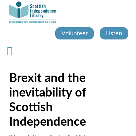
Skip
to
main
content
Volunteer
Listen
Brexit and the
inevitability of
Scottish
Independence