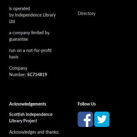
is operated
Directory
by Independence Library
Ltd
a company limited by
guarantee
run on a not-for-profit
basis
Company
Number:
SC714819
Acknowledgements
Follow Us
Scottish Independence
Library Project
Acknowledges and thanks: