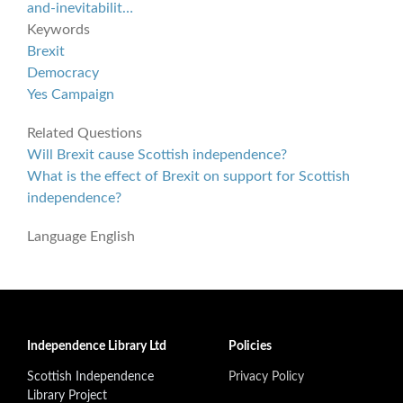
and-inevitabilit…
Keywords
Brexit
Democracy
Yes Campaign
Related Questions
Will Brexit cause Scottish independence?
What is the effect of Brexit on support for Scottish
independence?
Language
English
Independence Library Ltd
Policies
Scottish Independence
Privacy Policy
Library Project