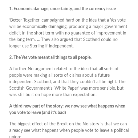
1. Economic damage, uncertainty, and the currency issue
‘Better Together’ campaigned hard on the idea that a Yes vote
will be economically damaging, producing a major government
deficit in the short term with no guarantee of improvement in
the long term. ... They also argued that Scotland could no
longer use Sterling if independent.
2. The Yes vote meant all things to all people.
A further No argument related to the idea that all sorts of
people were making all sorts of claims about a future
independent Scotland, and that they couldn’t all be right. The
Scottish Government’s ‘White Paper’ was more sensible, but
was still built on hope more than expectation.
A third new part of the story: we now see what happens when
you vote to leave (and it’s bad)
The biggest effect of the Brexit on the No story is that we can
already see what happens when people vote to leave a political
union: