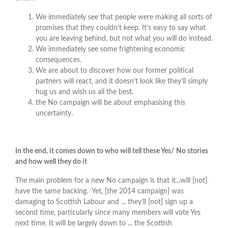
We immediately see that people were making all sorts of
promises that they couldn’t keep. It’s easy to say what
you are leaving behind, but not what you will do instead.
We immediately see some frightening economic
consequences.
We are about to discover how our former political
partners will react, and it doesn’t look like they’ll simply
hug us and wish us all the best.
the No campaign will be about emphasising this
uncertainty.
In the end, it comes down to who will tell these Yes/ No stories
and how well they do it
The main problem for a new No campaign is that it...will [not]
have the same backing. Yet, [the 2014 campaign] was
damaging to Scottish Labour and ... they’ll [not] sign up a
second time, particularly since many members will vote Yes
next time. It will be largely down to ... the Scottish