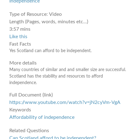
Independence
Type of Resource:
Video
Length (Pages, words, minutes etc...)
3:57 mins
Like this
Fast Facts
Yes Scotland can afford to be independent.
More details
Many countries of similar and and smaller size are successful.
Scotland has the stability and resources to afford
independence.
Full Document (link)
https://www.youtube.com/watch?v=jN2cyVm-VgA
Keywords
Affordability of independence
Related Questions
Can Scotland afford to be independent?