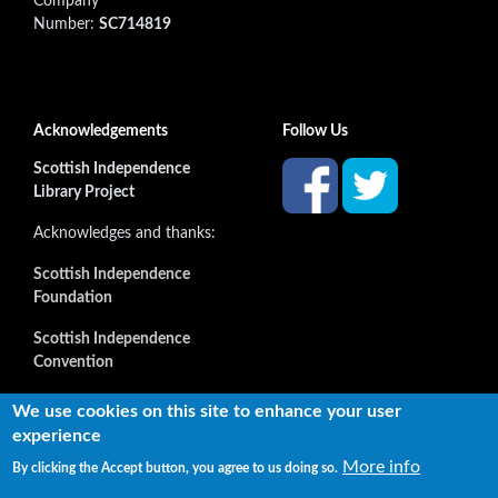
Company
Number:
SC714819
Acknowledgements
Follow Us
Scottish Independence
Library Project
Acknowledges and thanks:
Scottish Independence
Foundation
Scottish Independence
Convention
and all our supporters
We use cookies on this site to enhance your user
experience
More info
By clicking the Accept button, you agree to us doing so.
Copyright © 2022 Independence Library Ltd, all rights
reserved. The rights of the owners or creators of information