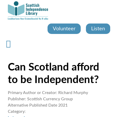
Skip
to
main
content
Volunteer
Listen
Can Scotland afford
to be Independent?
Primary Author or Creator:
Richard Murphy
Publisher:
Scottish Currency Group
Alternative Published Date
2021
Category: