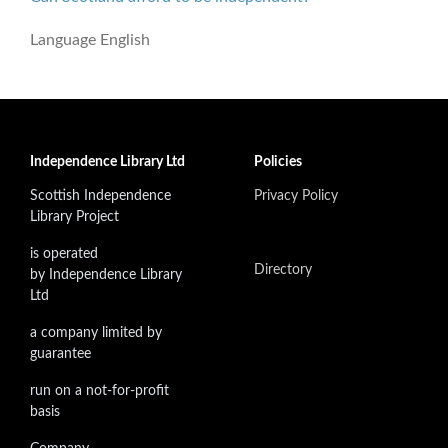
Language
English
Independence Library Ltd
Policies
Scottish Independence
Privacy Policy
Library Project
is operated
Directory
by Independence Library
Ltd
a company limited by
guarantee
run on a not-for-profit
basis