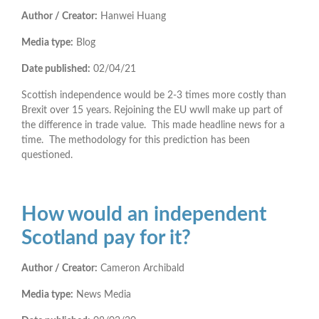
Author / Creator:
Hanwei Huang
Media type:
Blog
Date published:
02/04/21
Scottish independence would be 2-3 times more costly than
Brexit over 15 years. Rejoining the EU wwll make up part of
the difference in trade value. This made headline news for a
time. The methodology for this prediction has been
questioned.
How would an independent
Scotland pay for it?
Author / Creator:
Cameron Archibald
Media type:
News Media