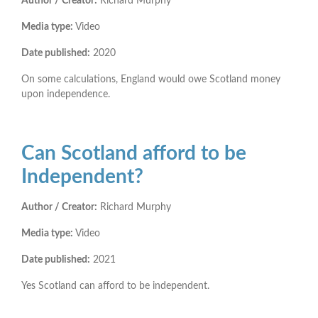
Author / Creator:
Richard Murphy
Media type:
Video
Date published:
2020
On some calculations, England would owe Scotland money
upon independence.
Can Scotland afford to be
Independent?
Author / Creator:
Richard Murphy
Media type:
Video
Date published:
2021
Yes Scotland can afford to be independent.