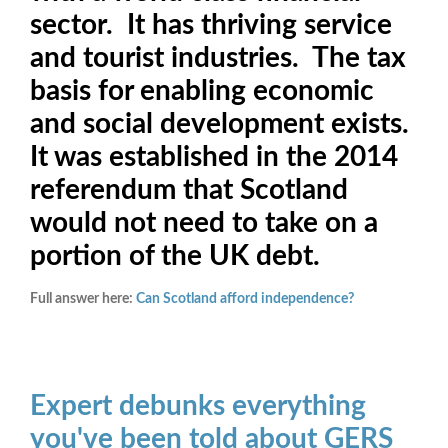
sector. It has thriving service
and tourist industries. The tax
basis for enabling economic
and social development exists.
It was established in the 2014
referendum that Scotland
would not need to take on a
portion of the UK debt.
Full answer here:
Can Scotland afford independence?
Expert debunks everything
you've been told about GERS