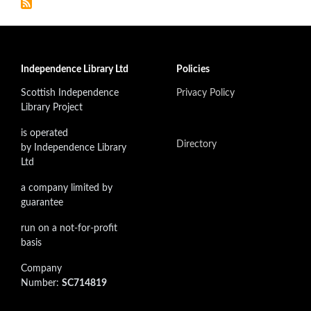
Independence Library Ltd
Policies
Scottish Independence
Privacy Policy
Library Project
is operated
Directory
by Independence Library
Ltd
a company limited by
guarantee
run on a not-for-profit
basis
Company
Number:
SC714819