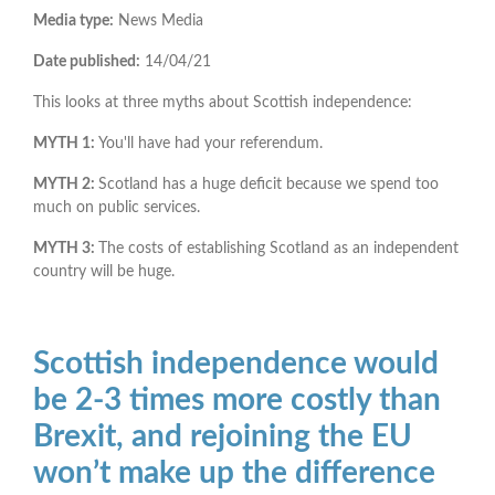
Media type:
News Media
Date published:
14/04/21
This looks at three myths about Scottish independence:
MYTH 1:
You'll have had your referendum.
MYTH 2:
Scotland has a huge deficit because we spend too
much on public services.
MYTH 3:
The costs of establishing Scotland as an independent
country will be huge.
Scottish independence would
be 2-3 times more costly than
Brexit, and rejoining the EU
won’t make up the difference