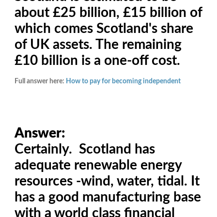
about £25 billion, £15 billion of
which comes Scotland's share
of UK assets. The remaining
£10 billion is a one-off cost.
Full answer here:
How to pay for becoming independent
Answer:
Certainly. Scotland has
adequate renewable energy
resources -wind, water, tidal. It
has a good manufacturing base
with a world class financial