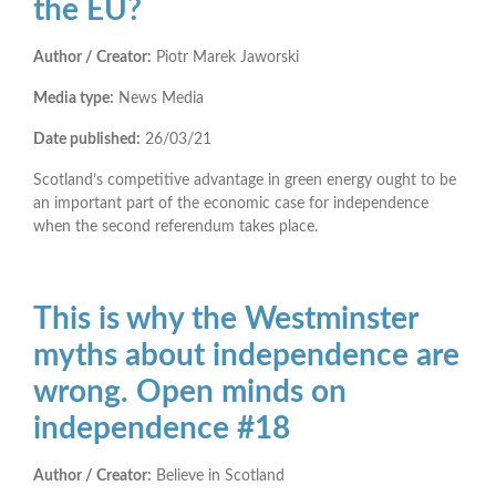
the EU?
Author / Creator:
Piotr Marek Jaworski
Media type:
News Media
Date published:
26/03/21
Scotland’s competitive advantage in green energy ought to be
an important part of the economic case for independence
when the second referendum takes place.
This is why the Westminster
myths about independence are
wrong. Open minds on
independence #18
Author / Creator:
Believe in Scotland