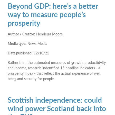
Beyond GDP: here’s a better
way to measure people’s
prosperity
Author / Creator:
Henrietta Moore
Media type:
News Media
Date published:
12/10/21
Rather than the outmoded measures of growth, productidvity
and income, research indentified 15 headline indicators - a
prosperity index - that reflect the actual experience of well
being and security for people.
Scottish independence: could
wind power Scotland back into