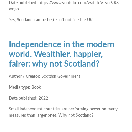
Date published:
https://www.youtube.com/watch?v=yoPzR8-
xmgo
Yes, Scotland can be better off outside the UK.
Independence in the modern
world. Wealthier, happier,
fairer: why not Scotland?
Author / Creator:
Scottish Government
Media type:
Book
Date published:
2022
Small independent countries are performing better on many
measures than larger ones. Why not Scotland?