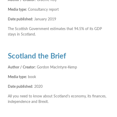
Media type:
Consultancy report
Date published:
January 2019
The Scottish Government estimates that 94.5% of its GDP
stays in Scotland.
Scotland the Brief
Author / Creator:
Gordon MacIntyre-Kemp
Media type:
book
Date published:
2020
All you need to know about Scotland's economy, its finances,
independence and Brexit.