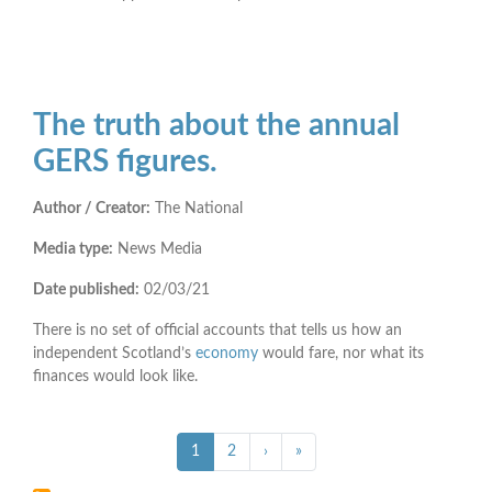
The truth about the annual
GERS figures.
Author / Creator:
The National
Media type:
News Media
Date published:
02/03/21
There is no set of official accounts that tells us how an
independent Scotland’s
economy
would fare, nor what its
finances would look like.
Pagination
››
Last »
Current
1
Page
2
›
»
page