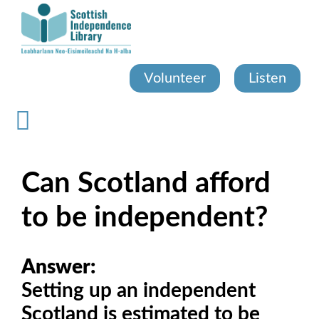
Skip
to
main
content
Volunteer
Listen
Can Scotland afford
to be independent?
Answer:
Setting up an independent
Scotland is estimated to be