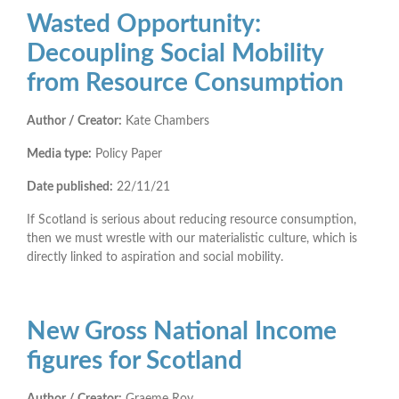
Wasted Opportunity:
Decoupling Social Mobility
from Resource Consumption
Author / Creator:
Kate Chambers
Media type:
Policy Paper
Date published:
22/11/21
If Scotland is serious about reducing resource consumption,
then we must wrestle with our materialistic culture, which is
directly linked to aspiration and social mobility.
New Gross National Income
figures for Scotland
Author / Creator:
Graeme Roy