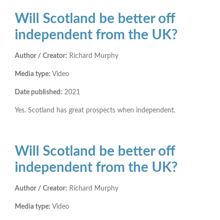
Will Scotland be better off
independent from the UK?
Author / Creator:
Richard Murphy
Media type:
Video
Date published:
2021
Yes. Scotland has great prospects when independent.
Will Scotland be better off
independent from the UK?
Author / Creator:
Richard Murphy
Media type:
Video