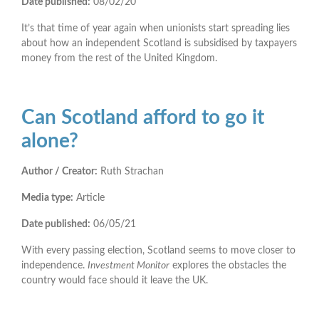
Date published:
08/02/20
It’s that time of year again when unionists start spreading lies
about how an independent Scotland is subsidised by taxpayers
money from the rest of the United Kingdom.
Can Scotland afford to go it
alone?
Author / Creator:
Ruth Strachan
Media type:
Article
Date published:
06/05/21
With every passing election, Scotland seems to move closer to
independence.
Investment Monitor
explores the obstacles the
country would face should it leave the UK.