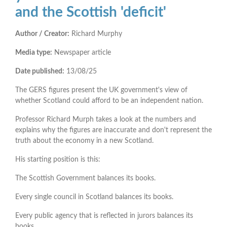
and the Scottish 'deficit'
Author / Creator:
Richard Murphy
Media type:
Newspaper article
Date published:
13/08/25
The GERS figures present the UK government's view of
whether Scotland could afford to be an independent nation.
Professor Richard Murph takes a look at the numbers and
explains why the figures are inaccurate and don't represent the
truth about the economy in a new Scotland.
His starting position is this:
The Scottish Government balances its books.
Every single council in Scotland balances its books.
Every public agency that is reflected in jurors balances its
books.