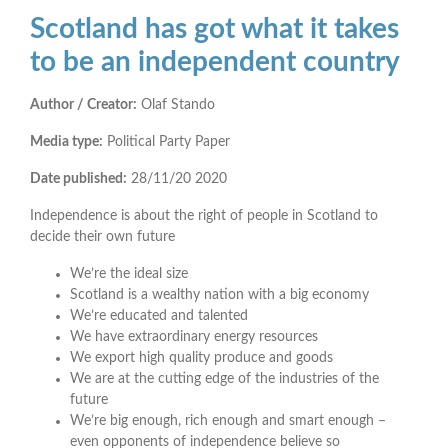
Scotland has got what it takes
to be an independent country
Author / Creator:
Olaf Stando
Media type:
Political Party Paper
Date published:
28/11/20
2020
Independence is about the right of people in Scotland to
decide their own future
We’re the ideal size
Scotland is a wealthy nation with a big economy
We’re educated and talented
We have extraordinary energy resources
We export high quality produce and goods
We are at the cutting edge of the industries of the
future
We’re big enough, rich enough and smart enough –
even opponents of independence believe so