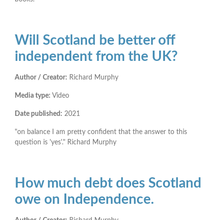
Will Scotland be better off
independent from the UK?
Author / Creator:
Richard Murphy
Media type:
Video
Date published:
2021
"on balance I am pretty confident that the answer to this
question is 'yes'." Richard Murphy
How much debt does Scotland
owe on Independence.