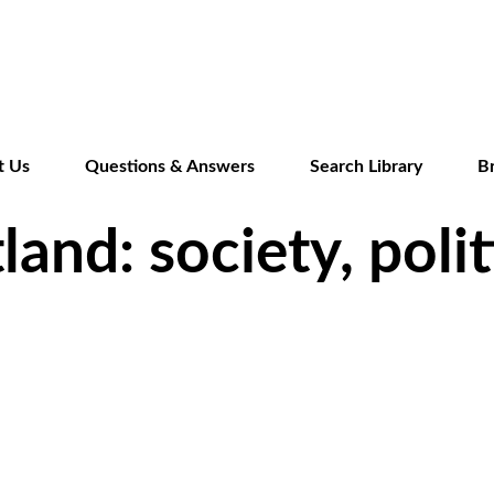
Skip
to
main
content
t Us
Questions & Answers
Search Library
B
and: society, polit