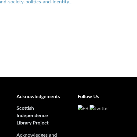
nd-society-politics-and-identity…
Acknowledgements
Follow Us
Scottish
Independence
Library Project
Acknowledges and