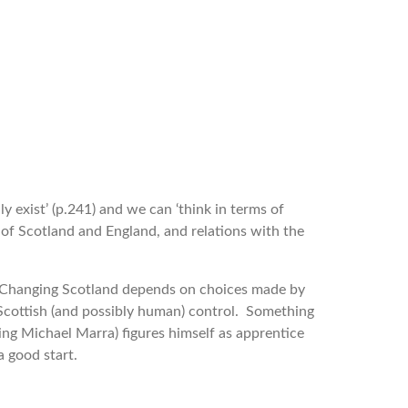
 exist’ (p.241) and we can ‘think in terms of
 of Scotland and England, and relations with the
t. Changing Scotland depends on choices made by
d Scottish (and possibly human) control. Something
ng Michael Marra) figures himself as apprentice
a good start.