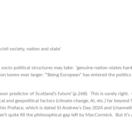
civil society, nation and state’
cio-political structures may take: ‘genuine nation-states hardly
on looms ever larger: ‘“Being European” has entered the politics
or predictor of Scotland’s future’ (p.268). This is surely righ
cal and geopolitical factors (climate change, AI, etc.) far beyon
is Preface, which is dated St Andrew’s Day 2024 and (channelli
’t quite fill the philosophical gap left by MacCormick. But it’s 