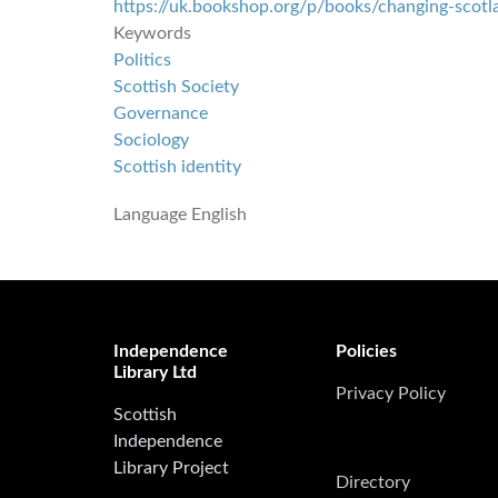
https://uk.bookshop.org/p/books/changing-scotla
Keywords
Politics
Scottish Society
Governance
Sociology
Scottish identity
Language
English
Independence
Policies
Library Ltd
Privacy Policy
Scottish
Independence
Library Project
Directory