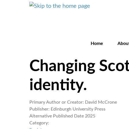
Home
Abou
Changing Scotl
identity.
Primary Author or Creator:
David McCrone
Publisher:
Edinburgh University Press
Alternative Published Date
2025
Category: