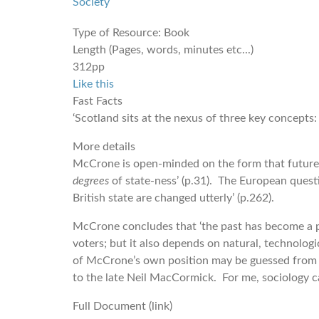
Society
Type of Resource:
Book
Length (Pages, words, minutes etc...)
312pp
Like this
Fast Facts
‘Scotland sits at the nexus of three key concepts: 
More details
McCrone is open-minded on the form that future so
degrees
of state-ness’ (p.31). The European questi
British state are changed utterly’ (p.262).
McCrone concludes that ‘the past has become a po
voters; but it also depends on natural, technologi
of McCrone’s own position may be guessed from h
to the late Neil MacCormick. For me, sociology can
Full Document (link)