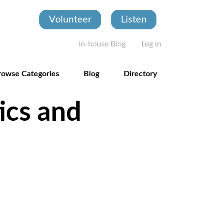
Volunteer
Listen
User account
In-house Blog
Log in
rowse Categories
Blog
Directory
ics and