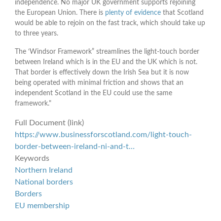
independence. No major UK government supports rejoining
the European Union. There is
plenty of evidence
that Scotland
would be able to rejoin on the fast track, which should take up
to three years.
The ‘Windsor Framework” streamlines the light-touch border
between Ireland which is in the EU and the UK which is not.
That border is effectively down the Irish Sea but it is now
being operated with minimal friction and shows that an
independent Scotland in the EU could use the same
framework."
Full Document (link)
https://www.businessforscotland.com/light-touch-
border-between-ireland-ni-and-t…
Keywords
Northern Ireland
National borders
Borders
EU membership