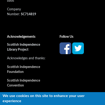
basis
Company
Number:
SC714819
Acknowledgements
Follow Us
Scottish Independence
Library Project
Acknowledges and thanks:
Scottish Independence
Foundation
Scottish Independence
Convention
and all our supporters
We use cookies on this site to enhance your user
experience