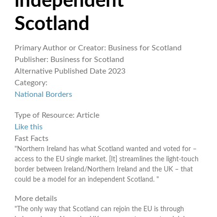
independent
Scotland
Primary Author or Creator:
Business for Scotland
Publisher:
Business for Scotland
Alternative Published Date
2023
Category:
National Borders
Type of Resource:
Article
Like this
Fast Facts
"Northern Ireland has what Scotland wanted and voted for –
access to the EU single market. [It] streamlines the light-touch
border between Ireland/Northern Ireland and the UK – that
could be a model for an independent Scotland. "
More details
"The only way that Scotland can rejoin the EU is through