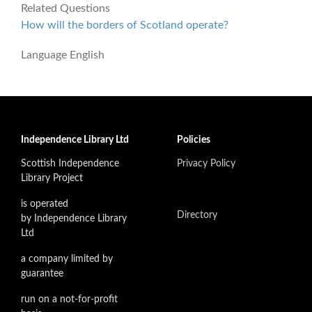
Related Questions
How will the borders of Scotland operate?
Language
English
Independence Library Ltd
Policies
Scottish Independence
Privacy Policy
Library Project
is operated
Directory
by Independence Library
Ltd
a company limited by
guarantee
run on a not-for-profit