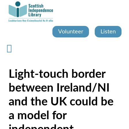
Skip
to
main
content
Volunteer
Listen
Light-touch border
between Ireland/NI
and the UK could be
a model for