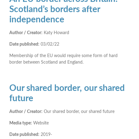
Scotland’s borders after
independence
Author / Creator:
Katy Howard
Date published:
03/02/22
Membership of the EU would require some form of hard
border between Scotland and England.
Our shared border, our shared
future
Author / Creator:
Our shared border, our shared future
Media type:
Website
Date published:
2019-