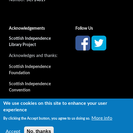
Acknowledgements
Follow Us
Scottish Independence
Library Project
Acknowledges and thanks:
Scottish Independence
Foundation
Scottish Independence
Convention
and all our supporters
We use cookies on this site to enhance your user
experience
More info
By clicking the Accept button, you agree to us doing so.
Copyright © 2022 Independence Library Ltd, all rights
reserved. The rights of the owners or creators of information
No, thanks
Accept
reproduced or quoted here are not affected.