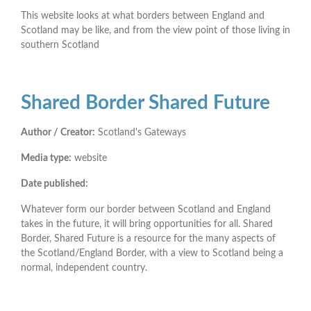
This website looks at what borders between England and
Scotland may be like, and from the view point of those living in
southern Scotland
Shared Border Shared Future
Author / Creator:
Scotland's Gateways
Media type:
website
Date published:
Whatever form our border between Scotland and England
takes in the future, it will bring opportunities for all. Shared
Border, Shared Future is a resource for the many aspects of
the Scotland/England Border, with a view to Scotland being a
normal, independent country.