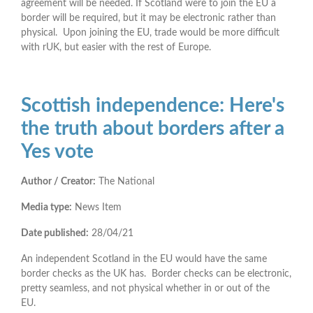
agreement will be needed. If Scotland were to join the EU a
border will be required, but it may be electronic rather than
physical. Upon joining the EU, trade would be more difficult
with rUK, but easier with the rest of Europe.
Scottish independence: Here's
the truth about borders after a
Yes vote
Author / Creator:
The National
Media type:
News Item
Date published:
28/04/21
An independent Scotland in the EU would have the same
border checks as the UK has. Border checks can be electronic,
pretty seamless, and not physical whether in or out of the
EU.