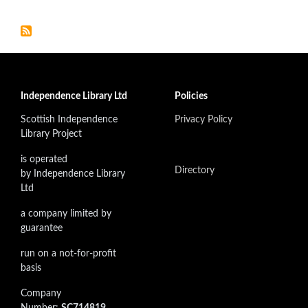
Independence Library Ltd
Policies
Scottish Independence
Privacy Policy
Library Project
is operated
Directory
by Independence Library
Ltd
a company limited by
guarantee
run on a not-for-profit
basis
Company
Number:
SC714819