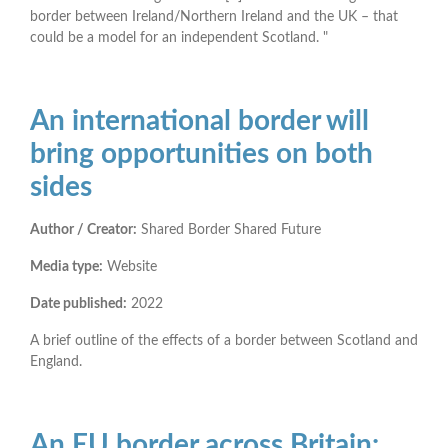
border between Ireland/Northern Ireland and the UK – that
could be a model for an independent Scotland. "
An international border will
bring opportunities on both
sides
Author / Creator:
Shared Border Shared Future
Media type:
Website
Date published:
2022
A brief outline of the effects of a border between Scotland and
England.
An EU border across Britain: