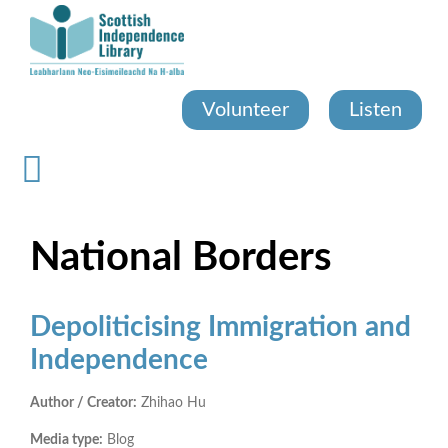
Skip
to
main
content
Volunteer
Listen
National Borders
Depoliticising Immigration and
Independence
Author / Creator:
Zhihao Hu
Media type:
Blog