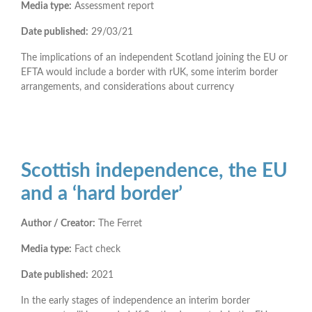
Media type:
Assessment report
Date published:
29/03/21
The implications of an independent Scotland joining the EU or
EFTA would include a border with rUK, some interim border
arrangements, and considerations about currency
Scottish independence, the EU
and a ‘hard border’
Author / Creator:
The Ferret
Media type:
Fact check
Date published:
2021
In the early stages of independence an interim border