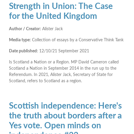
Strength in Union: The Case
for the United Kingdom
Author / Creator:
Alister Jack
Media type:
Collection of essays by a Conservative Think Tank
Date published:
12/10/21
September 2021
Is Scotland a Nation or a Region. MP David Cameron called
Scotland a Nation in September 2014 in the run up to the
Referendum. In 2021, Alister Jack, Secretary of State for
Scotland, refers to Scotland as a region.
Scottish independence: Here's
the truth about borders after a
Yes vote. Open minds on