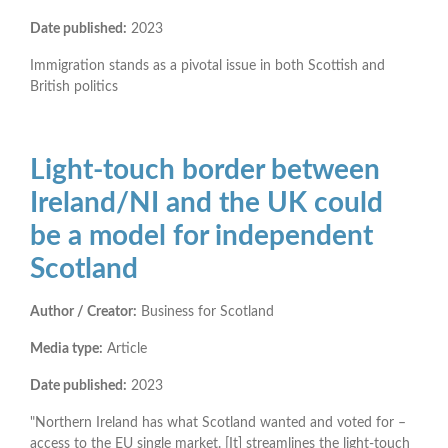
Date published:
2023
Immigration stands as a pivotal issue in both Scottish and
British politics
Light-touch border between
Ireland/NI and the UK could
be a model for independent
Scotland
Author / Creator:
Business for Scotland
Media type:
Article
Date published:
2023
"Northern Ireland has what Scotland wanted and voted for –
access to the EU single market. [It] streamlines the light-touch