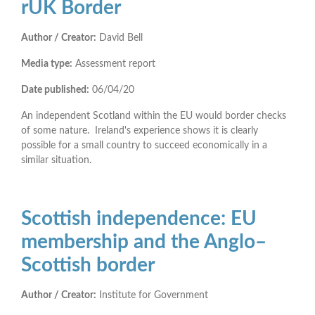
rUK Border
Author / Creator:
David Bell
Media type:
Assessment report
Date published:
06/04/20
An independent Scotland within the EU would border checks
of some nature. Ireland's experience shows it is clearly
possible for a small country to succeed economically in a
similar situation.
Scottish independence: EU
membership and the Anglo–
Scottish border
Author / Creator:
Institute for Government