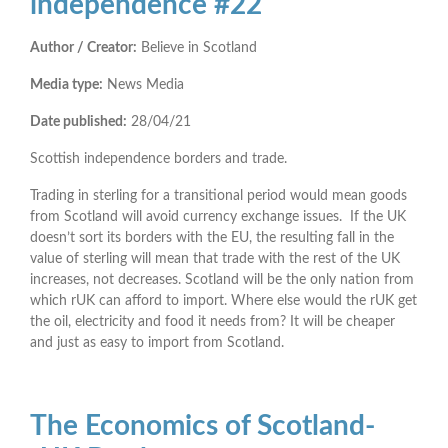
independence #22
Author / Creator:
Believe in Scotland
Media type:
News Media
Date published:
28/04/21
Scottish independence borders and trade.
Trading in sterling for a transitional period would mean goods
from Scotland will avoid currency exchange issues. If the UK
doesn’t sort its borders with the EU, the resulting fall in the
value of sterling will mean that trade with the rest of the UK
increases, not decreases. Scotland will be the only nation from
which rUK can afford to import. Where else would the rUK get
the oil, electricity and food it needs from? It will be cheaper
and just as easy to import from Scotland.
The Economics of Scotland-