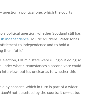
y question a political one, which the courts
 a political question: whether Scotland still has
ttish independence
, Jo Eric Murkens, Peter Jones
ntitlement to independence and to hold a
g them futile’.
 election, UK ministers were ruling out doing so
shed under what circumstances a second vote could
interview, but it’s unclear as to whether this
d by consent, which in turn is part of a wider
t
should
not be settled by the courts; it
cannot
be.