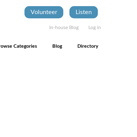
Volunteer
Listen
User account
In-house Blog
Log in
rowse Categories
Blog
Directory