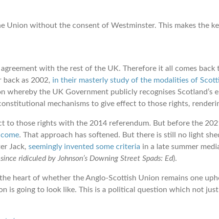
e the Union without the consent of Westminster. This makes the ke
agreement with the rest of the UK. Therefore it all comes back to
ar back as 2002,
in their masterly study of the modalities of Sco
ion whereby the UK Government publicly recognises Scotland’s e
nstitutional mechanisms to give effect to those rights, renderin
ct to those rights with the 2014 referendum. But before the 2021
 come
. That approach has softened. But there is still no light 
ter Jack,
seemingly invented some criteria
in a late summer media 
since ridiculed by Johnson’s Downing Street Spads: Ed
).
 the heart of whether the Anglo-Scottish Union remains one uphel
 is going to look like. This is a political question which not jus