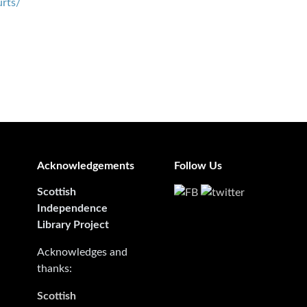
urts/
Acknowledgements
Follow Us
Scottish
Independence
Library Project
Acknowledges and
thanks:
Scottish