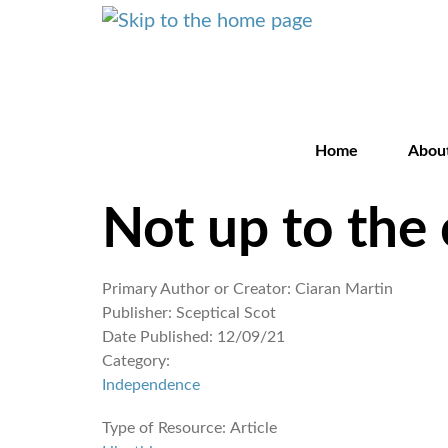
Home
Abou
Not up to the 
Primary Author or Creator:
Ciaran Martin
Publisher:
Sceptical Scot
Date Published:
12/09/21
Category:
Independence
Type of Resource:
Article