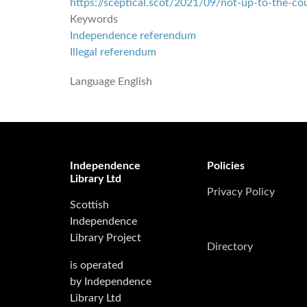
https://sceptical.scot/2021/09/not-up-to-the-co
Keywords
Independence referendum
Illegal referendum
Language
English
Independence
Policies
Library Ltd
Privacy Policy
Scottish
Independence
Library Project
Directory
is operated
by Independence
Library Ltd