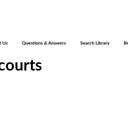
Skip
to
main
content
t Us
Questions & Answers
Search Library
B
courts