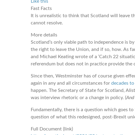
Like this
Fast Facts
It is unrealistic to think that Scotland will leav
cannot resolve.
More details
Scotland’s only viable path to independence is by 
the right to leave the Union, and if so, how. As f
and Michael Keating wrote of a ‘Catch 22 situat
referendum but does not in practice provide the co
Since then, Westminster has of course given effe
again in any and all circumstances for
decades to
happen. The Secretary of State for Scotland, Alis
was interview rhetoric or a change in policy. (
And 
Fundamentally, there is a question which goes to
question of what this redesigned, post-Brexit union
Full Document (link)