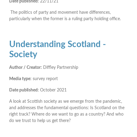
Date published:
22/11/21
The politics of party and movement have differences,
particularly when the former is a ruling party holding office.
Understanding Scotland -
Society
Author / Creator:
Diffley Partnership
Media type:
survey report
Date published:
October 2021
A look at Scottish society as we emerge from the pandemic,
and addresses the fundamental questions: Is Scotland on the
right track? Where do we want to go as a country? And who
do we trust to help us get there?