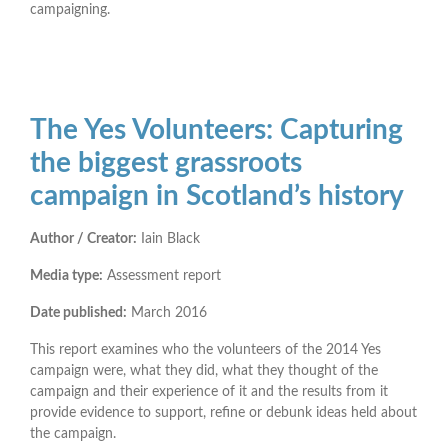
campaigning.
The Yes Volunteers: Capturing
the biggest grassroots
campaign in Scotland’s history
Author / Creator:
Iain Black
Media type:
Assessment report
Date published:
March 2016
This report examines who the volunteers of the 2014 Yes
campaign were, what they did, what they thought of the
campaign and their experience of it and the results from it
provide evidence to support, refine or debunk ideas held about
the campaign.