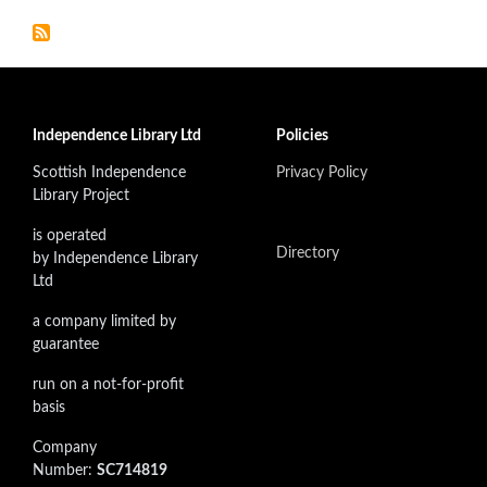
Independence Library Ltd
Policies
Scottish Independence
Privacy Policy
Library Project
is operated
Directory
by Independence Library
Ltd
a company limited by
guarantee
run on a not-for-profit
basis
Company
Number:
SC714819