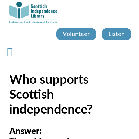
Skip
to
main
content
Volunteer
Listen
Who supports
Scottish
independence?
Answer: