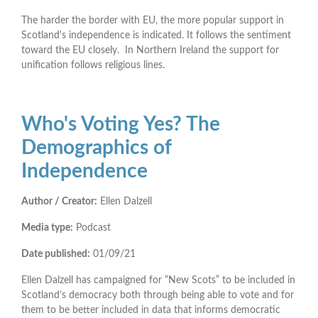
The harder the border with EU, the more popular support in
Scotland's independence is indicated. It follows the sentiment
toward the EU closely. In Northern Ireland the support for
unification follows religious lines.
Who's Voting Yes? The
Demographics of
Independence
Author / Creator:
Ellen Dalzell
Media type:
Podcast
Date published:
01/09/21
Ellen Dalzell has campaigned for “New Scots” to be included in
Scotland’s democracy both through being able to vote and for
them to be better included in data that informs democratic