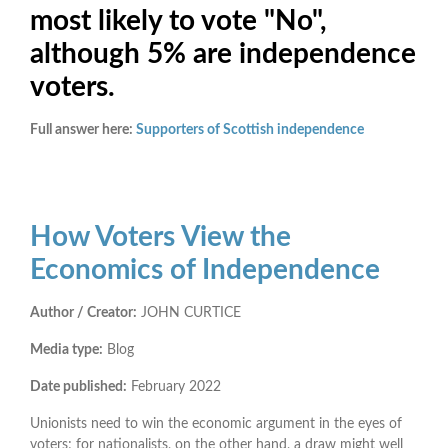
most likely to vote "No",
although 5% are independence
voters.
Full answer here:
Supporters of Scottish independence
How Voters View the
Economics of Independence
Author / Creator:
JOHN CURTICE
Media type:
Blog
Date published:
February 2022
Unionists need to win the economic argument in the eyes of
voters; for nationalists, on the other hand, a draw might well