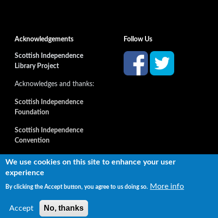
Acknowledgements
Follow Us
Scottish Independence
Library Project
Acknowledges and thanks:
Scottish Independence
Foundation
Scottish Independence
Convention
and all our supporters
We use cookies on this site to enhance your user
experience
More info
By clicking the Accept button, you agree to us doing so.
Copyright © 2022 Independence Library Ltd, all rights
reserved. The rights of the owners or creators of information
No, thanks
Accept
reproduced or quoted here are not affected.