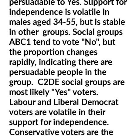
persuadable to Yes. Support for
independence is volatile in
males aged 34-55, but is stable
in other groups. Social groups
ABC1 tend to vote "No", but
the proportion changes
rapidly, indicating there are
persuadable people in the
group. C2DE social groups are
most likely "Yes" voters.
Labour and Liberal Democrat
voters are volatile in their
support for independence.
Conservative voters are the