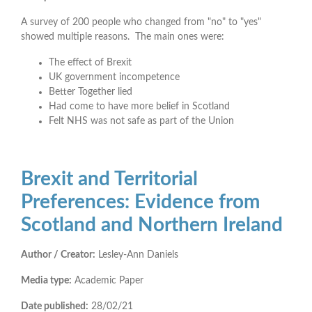
A survey of 200 people who changed from "no" to "yes"
showed multiple reasons. The main ones were:
The effect of Brexit
UK government incompetence
Better Together lied
Had come to have more belief in Scotland
Felt NHS was not safe as part of the Union
Brexit and Territorial
Preferences: Evidence from
Scotland and Northern Ireland
Author / Creator:
Lesley-Ann Daniels
Media type:
Academic Paper
Date published:
28/02/21