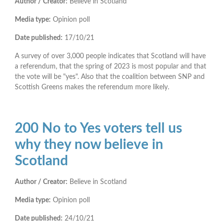
Author / Creator:
Believe in Scotland
Media type:
Opinion poll
Date published:
17/10/21
A survey of over 3,000 people indicates that Scotland will have
a referendum, that the spring of 2023 is most popular and that
the vote will be "yes". Also that the coalition between SNP and
Scottish Greens makes the referendum more likely.
200 No to Yes voters tell us
why they now believe in
Scotland
Author / Creator:
Believe in Scotland
Media type:
Opinion poll
Date published:
24/10/21