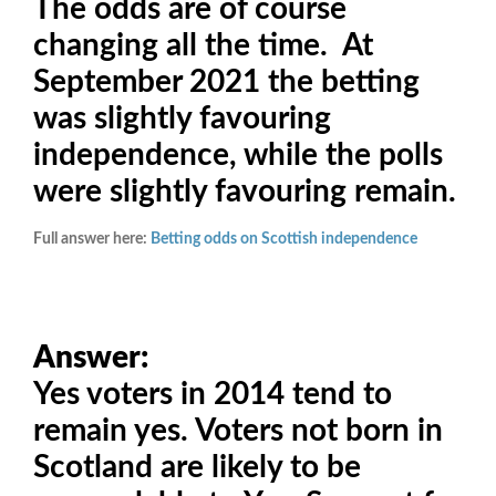
The odds are of course
changing all the time. At
September 2021 the betting
was slightly favouring
independence, while the polls
were slightly favouring remain.
Full answer here:
Betting odds on Scottish independence
Answer:
Yes voters in 2014 tend to
remain yes. Voters not born in
Scotland are likely to be