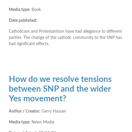
Media type:
Book
Date published:
Catholicism and Protestantism have had allegiance to different
parties. The change of the catholic community to the SNP has
had significant effects.
How do we resolve tensions
between SNP and the wider
Yes movement?
Author / Creator:
Gerry Hassan
Media type:
News Media