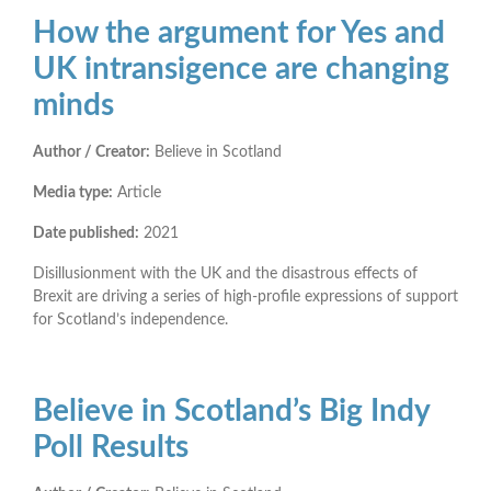
How the argument for Yes and
UK intransigence are changing
minds
Author / Creator:
Believe in Scotland
Media type:
Article
Date published:
2021
Disillusionment with the UK and the disastrous effects of
Brexit are driving a series of high-profile expressions of support
for Scotland’s independence.
Believe in Scotland’s Big Indy
Poll Results