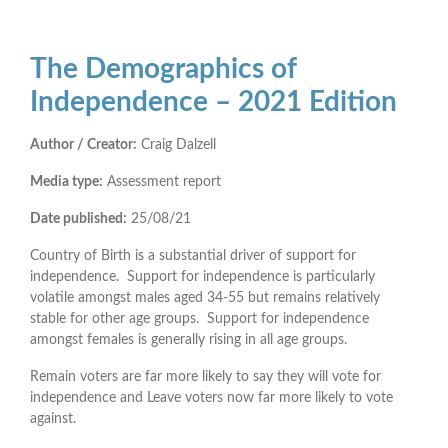
The Demographics of
Independence – 2021 Edition
Author / Creator:
Craig Dalzell
Media type:
Assessment report
Date published:
25/08/21
Country of Birth is a substantial driver of support for
independence. Support for independence is particularly
volatile amongst males aged 34-55 but remains relatively
stable for other age groups. Support for independence
amongst females is generally rising in all age groups.
Remain voters are far more likely to say they will vote for
independence and Leave voters now far more likely to vote
against.