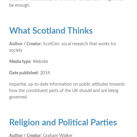
be enough.
What Scotland Thinks
Author / Creator:
ScotCen; socal research that works for
society
Media type:
Website
Date published:
2014
Impartial, up-to-date information on public attitudes towards
how the constituent parts of the UK should and are being
governed.
Religion and Political Parties
Author / Creator:
Graham Walker