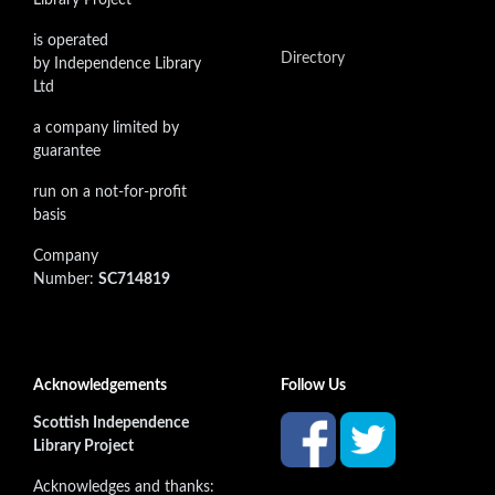
is operated
Directory
by Independence Library
Ltd
a company limited by
guarantee
run on a not-for-profit
basis
Company
Number:
SC714819
Acknowledgements
Follow Us
Scottish Independence
Library Project
Acknowledges and thanks: