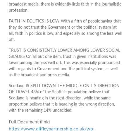
broadcast media, there is evidently little faith in the journalistic
profession.
FAITH IN POLITICS IS LOW With a fifth of people saying that
they do not trust the Government or the political system 'at
all', faith in politics is low, and especially so among the less well
off.
TRUST IS CONSISTENTLY LOWER AMONG LOWER SOCIAL
GRADES On all but one item, trust in given institutions was
lower among the less well off. This was especially pronounced
with regards to Government and the political system, as well
as the broadcast and press media.
Scotland IS SPLIT DOWN THE MIDDLE ON ITS DIRECTION
OF TRAVEL 43% of the Scottish population believe that
Scotland is heading in the right direction, while the same
proportion believe that it is heading in the wrong direction,
with the remaining 14% undecided.
Full Document (link)
https://www.diffleypartnership.co.uk/wp-