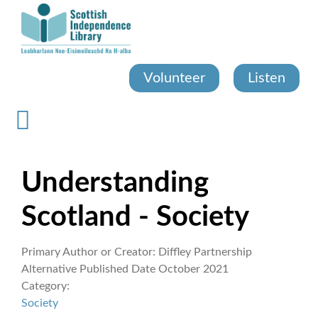
Skip
to
main
content
Volunteer
Listen
Understanding
Scotland - Society
Primary Author or Creator:
Diffley Partnership
Alternative Published Date
October 2021
Category:
Society