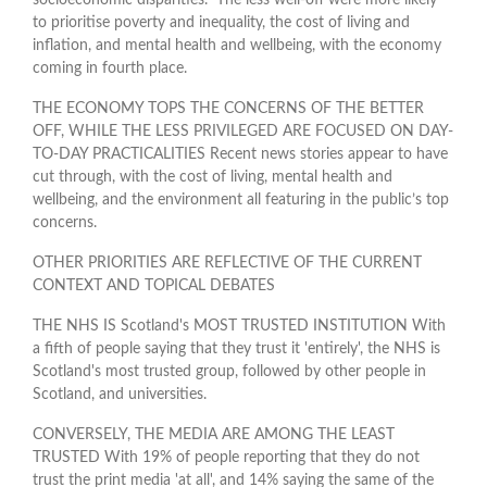
to prioritise poverty and inequality, the cost of living and
inflation, and mental health and wellbeing, with the economy
coming in fourth place.
THE ECONOMY TOPS THE CONCERNS OF THE BETTER
OFF, WHILE THE LESS PRIVILEGED ARE FOCUSED ON DAY-
TO-DAY PRACTICALITIES Recent news stories appear to have
cut through, with the cost of living, mental health and
wellbeing, and the environment all featuring in the public’s top
concerns.
OTHER PRIORITIES ARE REFLECTIVE OF THE CURRENT
CONTEXT AND TOPICAL DEBATES
THE NHS IS Scotland's MOST TRUSTED INSTITUTION With
a fifth of people saying that they trust it 'entirely', the NHS is
Scotland's most trusted group, followed by other people in
Scotland, and universities.
CONVERSELY, THE MEDIA ARE AMONG THE LEAST
TRUSTED With 19% of people reporting that they do not
trust the print media 'at all', and 14% saying the same of the