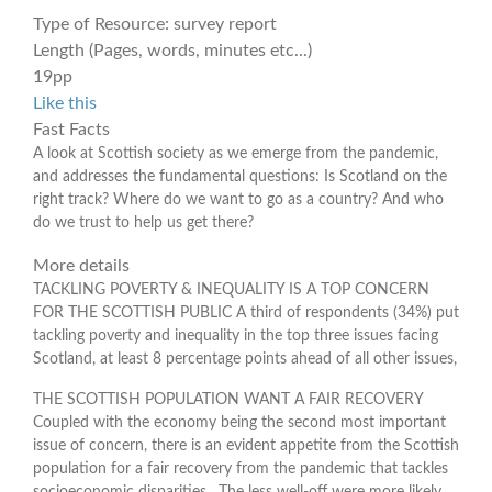
Type of Resource:
survey report
Length (Pages, words, minutes etc...)
19pp
Like this
Fast Facts
A look at Scottish society as we emerge from the pandemic,
and addresses the fundamental questions: Is Scotland on the
right track? Where do we want to go as a country? And who
do we trust to help us get there?
More details
TACKLING POVERTY & INEQUALITY IS A TOP CONCERN
FOR THE SCOTTISH PUBLIC A third of respondents (34%) put
tackling poverty and inequality in the top three issues facing
Scotland, at least 8 percentage points ahead of all other issues,
THE SCOTTISH POPULATION WANT A FAIR RECOVERY
Coupled with the economy being the second most important
issue of concern, there is an evident appetite from the Scottish
population for a fair recovery from the pandemic that tackles
socioeconomic disparities. The less well-off were more likely