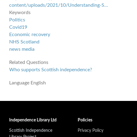
content/uploads/2021/10/Understanding-S…
Keywords
Politics
Covid19
Economic recovery
NHS Scotland
news media
Related Questions
Who supports Scottish independence?
Language
English
Independence Library Ltd
Policies
Scottish Independence
Privacy Policy
Library Project