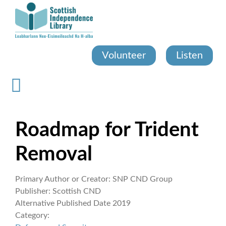
Skip
to
main
content
Volunteer
Listen
Roadmap for Trident
Removal
Primary Author or Creator:
SNP CND Group
Publisher:
Scottish CND
Alternative Published Date
2019
Category: