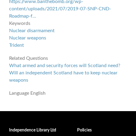
https://www.banthebomb.org/wp-
content/uploads/2021/07/2019-07-SNP-CND-
Roadmap-f…
Keywords
Nuclear disarmament
Nuclear weapons
Trident
Related Questions
What armed and security forces will Scotland need?
Will an independent Scotland have to keep nuclear
weapons
Language
English
Independence Library Ltd
Policies