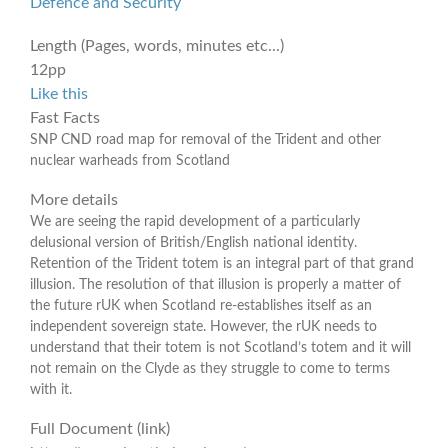
Defence and Security
Length (Pages, words, minutes etc...)
12pp
Like this
Fast Facts
SNP CND road map for removal of the Trident and other
nuclear warheads from Scotland
More details
We are seeing the rapid development of a particularly
delusional version of British/English national identity.
Retention of the Trident totem is an integral part of that grand
illusion. The resolution of that illusion is properly a matter of
the future rUK when Scotland re-establishes itself as an
independent sovereign state. However, the rUK needs to
understand that their totem is not Scotland’s totem and it will
not remain on the Clyde as they struggle to come to terms
with it.
Full Document (link)