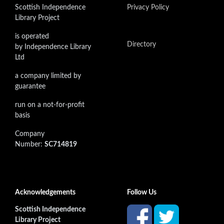
Scottish Independence
Privacy Policy
Library Project
is operated
Directory
by Independence Library
Ltd
a company limited by
guarantee
run on a not-for-profit
basis
Company
Number:
SC714819
Acknowledgements
Follow Us
Scottish Independence
Library Project