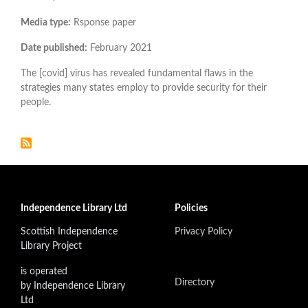
Media type:
Rsponse paper
Date published:
February 2021
The [covid] virus has revealed fundamental flaws in the
strategies many states employ to provide security for their
people.
Independence Library Ltd
Policies
Scottish Independence
Privacy Policy
Library Project
is operated
Directory
by Independence Library
Ltd