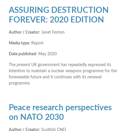
ASSURING DESTRUCTION
FOREVER: 2020 EDITION
Author / Creator:
Janet Fenton
Media type:
Report
Date published:
May 2020
The present UK government has repeatedly expressed its
intention to maintain a nuclear weapons programme for the
foreseeable future and it continues with its renewal
programme.
Peace research perspectives
on NATO 2030
Author / Creator:
Scottish CND