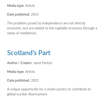
Media type:
Article
Date published:
2014
The problems posed by independence are not directly
economic, but are related to the capitalist economy through a
series of mediations.
Scotland’s Part
Author / Creator:
Janet Fenton
Media type:
Article
Date published:
2023
A unique opportunity for a small country to contribute to
global nuclear disarmament.