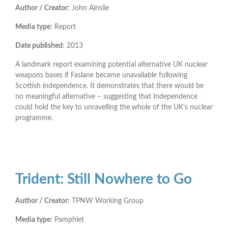
Author / Creator:
John Ainslie
Media type:
Report
Date published:
2013
A landmark report examining potential alternative UK nuclear
weapons bases if Faslane became unavailable following
Scottish independence. It demonstrates that there would be
no meaningful alternative – suggesting that Independence
could hold the key to unravelling the whole of the UK’s nuclear
programme.
Trident: Still Nowhere to Go
Author / Creator:
TPNW Working Group
Media type:
Pamphlet