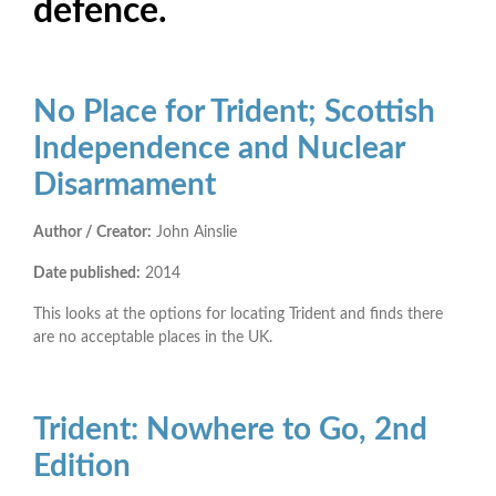
defence.
No Place for Trident; Scottish
Independence and Nuclear
Disarmament
Author / Creator:
John Ainslie
Date published:
2014
This looks at the options for locating Trident and finds there
are no acceptable places in the UK.
Trident: Nowhere to Go, 2nd
Edition