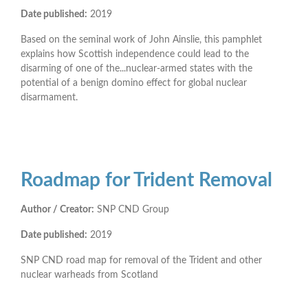
Date published:
2019
Based on the seminal work of John Ainslie, this pamphlet
explains how Scottish independence could lead to the
disarming of one of the...nuclear-armed states with the
potential of a benign domino effect for global nuclear
disarmament.
Roadmap for Trident Removal
Author / Creator:
SNP CND Group
Date published:
2019
SNP CND road map for removal of the Trident and other
nuclear warheads from Scotland