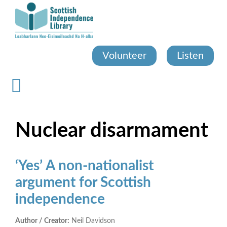
Skip
to
main
content
Volunteer
Listen
Nuclear disarmament
‘Yes’ A non-nationalist
argument for Scottish
independence
Author / Creator:
Neil Davidson