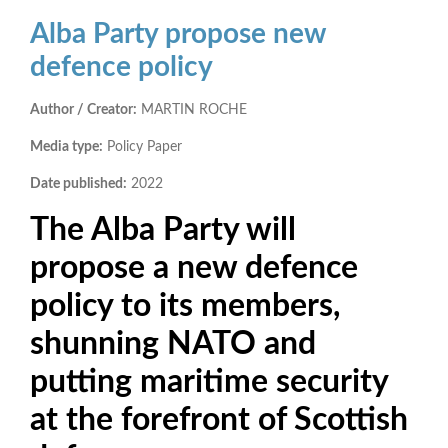
Alba Party propose new
defence policy
Author / Creator:
MARTIN ROCHE
Media type:
Policy Paper
Date published:
2022
The Alba Party will
propose a new defence
policy to its members,
shunning NATO and
putting maritime security
at the forefront of Scottish