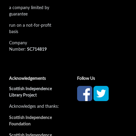
a company limited by
guarantee
run on a not-for-profit
basis
Company
Number:
SC714819
Acknowledgements
Follow Us
Scottish Independence
Library Project
Acknowledges and thanks:
Scottish Independence
Foundation
Scottish Independence