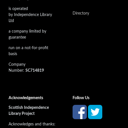
is operated
Directory
by Independence Library
Ltd
a company limited by
guarantee
run on a not-for-profit
basis
Company
Number:
SC714819
Acknowledgements
Follow Us
Scottish Independence
Library Project
Acknowledges and thanks: