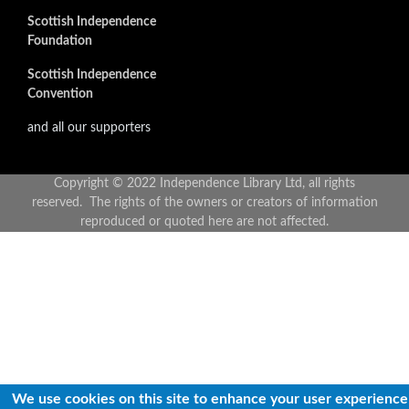
Scottish Independence
Foundation
Scottish Independence
Convention
and all our supporters
Copyright © 2022 Independence Library Ltd, all rights
reserved. The rights of the owners or creators of information
reproduced or quoted here are not affected.
We use cookies on this site to enhance your user experience