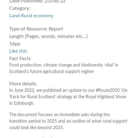
Date Published:
23/06/22
Category:
Land
Rural economy
Type of Resource:
Report
Length (Pages, words, minutes etc...)
16pp
Like this
Fast Facts
Food production, climate change and biodiversity ‘vital’ in
Scotland’s future agricultural support regime
More details
In June 2022, we published an update to our #Route2050 ‘On
Track for Rural Scotland’ strategy at the Royal Highland Show
in Edinburgh.
The document focuses on immediate asks during the
transition period to 2025 and an outline of what rural support
could look like beyond 2025.