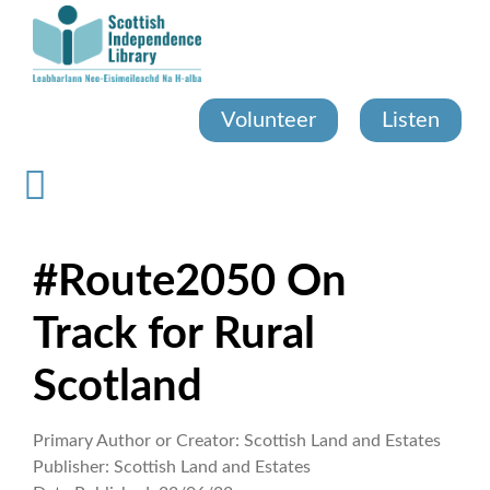
Skip
to
main
content
Volunteer
Listen
#Route2050 On
Track for Rural
Scotland
Primary Author or Creator:
Scottish Land and Estates
Publisher:
Scottish Land and Estates