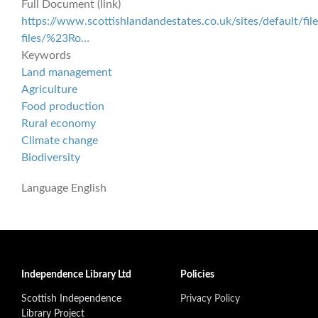
Full Document (link)
https://www.scottishlandandestates.co.uk/sites/default/file
files/%23Ro…
Keywords
Land management
Agriculture
Food production
Rural economy
Climate change
Biodiversity
Language
English
Independence Library Ltd
Policies
Scottish Independence
Privacy Policy
Library Project