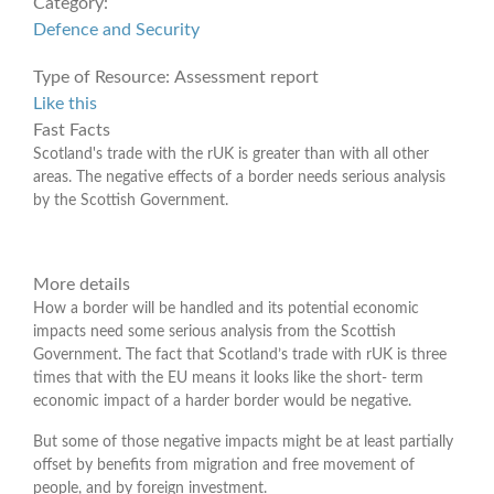
Category:
Defence and Security
Type of Resource:
Assessment report
Like this
Fast Facts
Scotland's trade with the rUK is greater than with all other
areas. The negative effects of a border needs serious analysis
by the Scottish Government.
More details
How a border will be handled and its potential economic
impacts need some serious analysis from the Scottish
Government. The fact that Scotland’s trade with rUK is three
times that with the EU means it looks like the short- term
economic impact of a harder border would be negative.
But some of those negative impacts might be at least partially
offset by benefits from migration and free movement of
people, and by foreign investment.