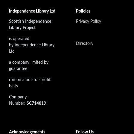
Independence Library Ltd
Policies
Scottish Independence
Privacy Policy
Library Project
is operated
Directory
by Independence Library
Ltd
a company limited by
guarantee
run on a not-for-profit
basis
Company
Number:
SC714819
Acknowledgements
Follow Us