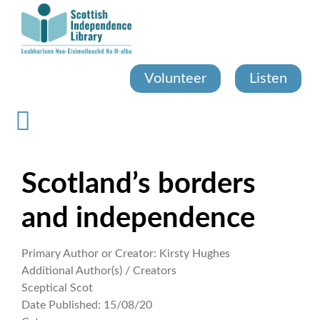
Skip
to
main
content
Volunteer
Listen
Scotland’s borders
and independence
Primary Author or Creator:
Kirsty Hughes
Additional Author(s) / Creators
Sceptical Scot
Date Published:
15/08/20