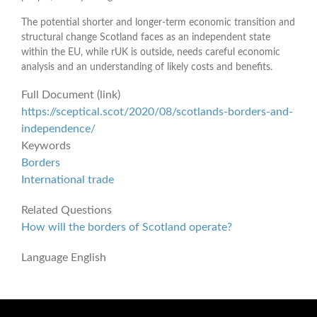
The potential shorter and longer-term economic transition and
structural change Scotland faces as an independent state
within the EU, while rUK is outside, needs careful economic
analysis and an understanding of likely costs and benefits.
Full Document (link)
https://sceptical.scot/2020/08/scotlands-borders-and-
independence/
Keywords
Borders
International trade
Related Questions
How will the borders of Scotland operate?
Language
English