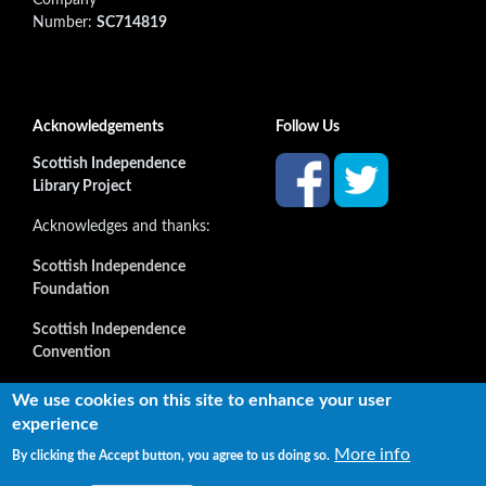
Number:
SC714819
Acknowledgements
Follow Us
Scottish Independence
Library Project
Acknowledges and thanks:
Scottish Independence
Foundation
Scottish Independence
Convention
and all our supporters
We use cookies on this site to enhance your user
experience
More info
By clicking the Accept button, you agree to us doing so.
Copyright © 2022 Independence Library Ltd, all rights
reserved. The rights of the owners or creators of information