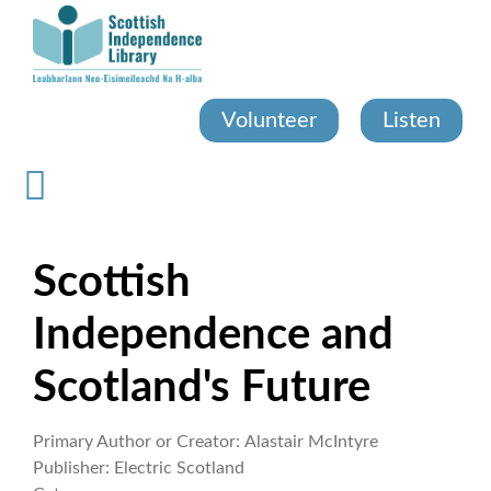
Skip
to
main
content
Volunteer
Listen
Scottish
Independence and
Scotland's Future
Primary Author or Creator:
Alastair McIntyre
Publisher:
Electric Scotland