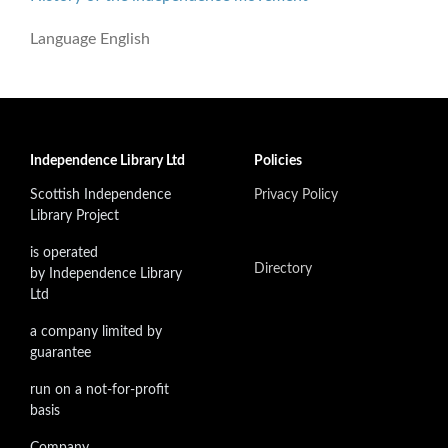
Language
English
Independence Library Ltd
Policies
Scottish Independence
Privacy Policy
Library Project
is operated
Directory
by Independence Library
Ltd
a company limited by
guarantee
run on a not-for-profit
basis
Company