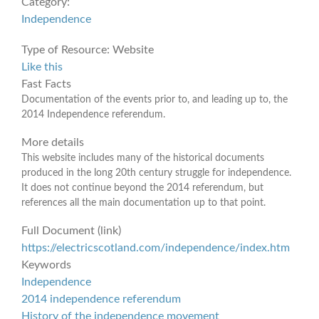
Category:
Independence
Type of Resource:
Website
Like this
Fast Facts
Documentation of the events prior to, and leading up to, the
2014 Independence referendum.
More details
This website includes many of the historical documents
produced in the long 20th century struggle for independence.
It does not continue beyond the 2014 referendum, but
references all the main documentation up to that point.
Full Document (link)
https://electricscotland.com/independence/index.htm
Keywords
Independence
2014 independence referendum
History of the independence movement