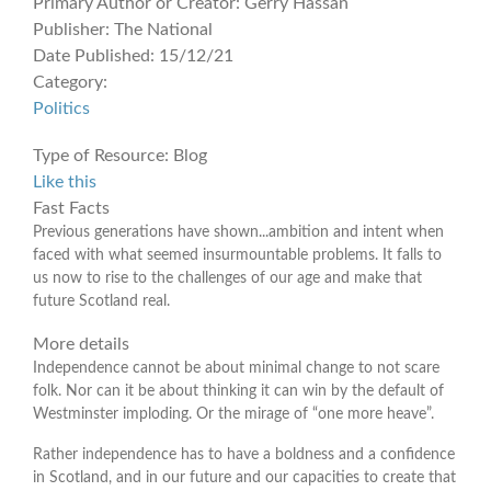
Primary Author or Creator:
Gerry Hassan
Publisher:
The National
Date Published:
15/12/21
Category:
Politics
Type of Resource:
Blog
Like this
Fast Facts
Previous generations have shown...ambition and intent when
faced with what seemed insurmountable problems. It falls to
us now to rise to the challenges of our age and make that
future Scotland real.
More details
Independence cannot be about minimal change to not scare
folk. Nor can it be about thinking it can win by the default of
Westminster imploding. Or the mirage of “one more heave”.
Rather independence has to have a boldness and a confidence
in Scotland, and in our future and our capacities to create that