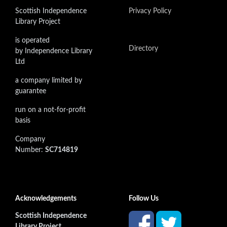
Scottish Independence
Privacy Policy
Library Project
is operated
Directory
by Independence Library
Ltd
a company limited by
guarantee
run on a not-for-profit
basis
Company
Number:
SC714819
Acknowledgements
Follow Us
Scottish Independence
Library Project