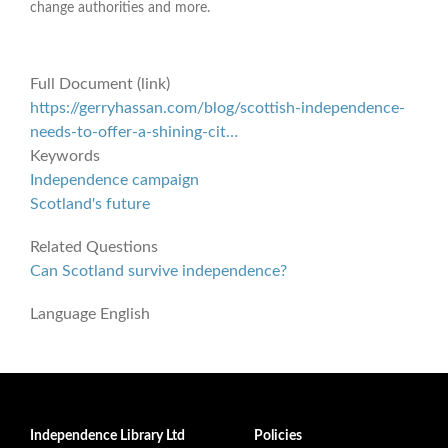
change authorities and more.
Full Document (link)
https://gerryhassan.com/blog/scottish-independence-
needs-to-offer-a-shining-cit…
Keywords
Independence campaign
Scotland's future
Related Questions
Can Scotland survive independence?
Language
English
Independence Library Ltd
Policies