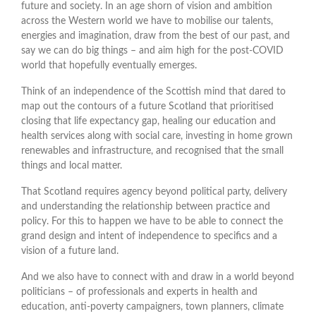
future and society. In an age shorn of vision and ambition
across the Western world we have to mobilise our talents,
energies and imagination, draw from the best of our past, and
say we can do big things – and aim high for the post-COVID
world that hopefully eventually emerges.
Think of an independence of the Scottish mind that dared to
map out the contours of a future Scotland that prioritised
closing that life expectancy gap, healing our education and
health services along with social care, investing in home grown
renewables and infrastructure, and recognised that the small
things and local matter.
That Scotland requires agency beyond political party, delivery
and understanding the relationship between practice and
policy. For this to happen we have to be able to connect the
grand design and intent of independence to specifics and a
vision of a future land.
And we also have to connect with and draw in a world beyond
politicians – of professionals and experts in health and
education, anti-poverty campaigners, town planners, climate