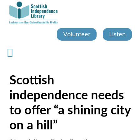
Skip
to
main
content
Volunteer
Listen
Scottish
independence needs
to offer “a shining city
on a hill”