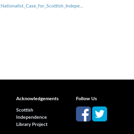
ationalist_Case_for_Scottish_Indepe…
Acknowledgements
Follow Us
Scottish
Independence
Library Project