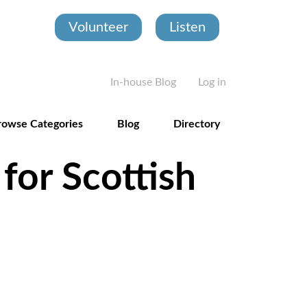
Volunteer
Listen
User account
In-house Blog
Log in
rowse Categories
Blog
Directory
for Scottish