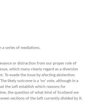
 a series of mediations.
relevance or distraction from our proper role of
issue, which many clearly regard as a diversion
t. To evade the issue by afecting abstention
The likely outcome is a ‘no’ vote, although in a
that the Left establish which reasons for
time, the question of what kind of Scotland we
ween sections of the Left currently divided by it.