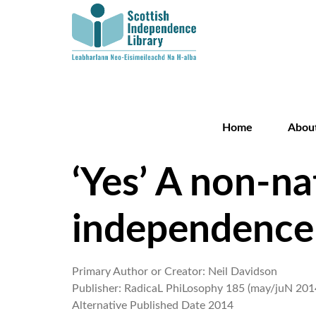
Home
Abou
‘Yes’ A non-na
independence
Primary Author or Creator:
Neil Davidson
Publisher:
RadicaL PhiLosophy 185 (may/juN 201
Alternative Published Date
2014