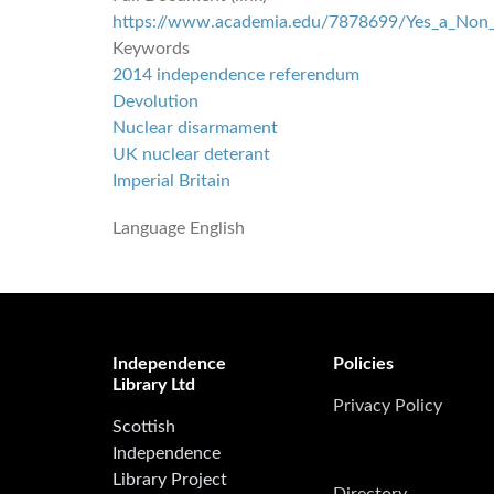
https://www.academia.edu/7878699/Yes_a_Non_N
Keywords
2014 independence referendum
Devolution
Nuclear disarmament
UK nuclear deterant
Imperial Britain
Language
English
Independence
Policies
Library Ltd
Privacy Policy
Scottish
Independence
Library Project
Directory