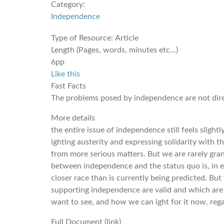
Category:
Independence
Type of Resource:
Article
Length (Pages, words, minutes etc...)
6pp
Like this
Fast Facts
The problems posed by independence are not direc
More details
the entire issue of independence still feels slightl
ighting austerity and expressing solidarity with 
from more serious matters. But we are rarely gran
between independence and the status quo is, in efe
closer race than is currently being predicted. But t
supporting independence are valid and which are 
want to see, and how we can ight for it now, regar
Full Document (link)