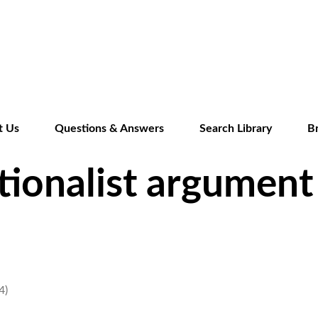
Skip
to
main
content
t Us
Questions & Answers
Search Library
B
tionalist argument 
4)