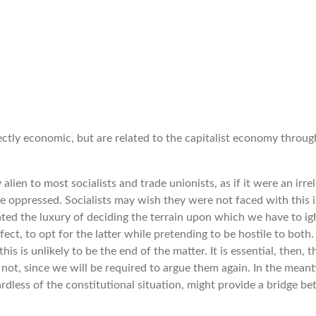
tly economic, but are related to the capitalist economy through
y alien to most socialists and trade unionists, as if it were an ir
the oppressed. Socialists may wish they were not faced with this 
ted the luxury of deciding the terrain upon which we have to igh
ct, to opt for the latter while pretending to be hostile to both. 
his is unlikely to be the end of the matter. It is essential, then, 
not, since we will be required to argue them again. In the mean
dless of the constitutional situation, might provide a bridge bet