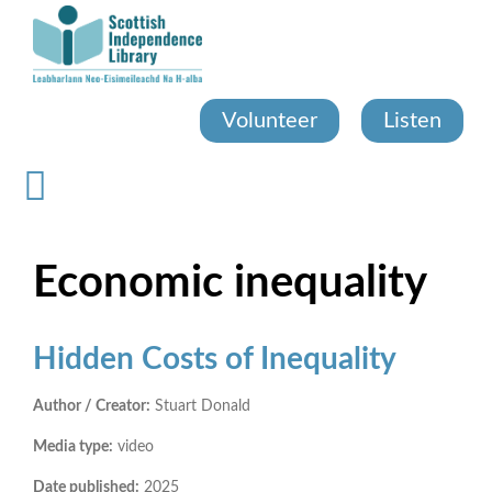
Skip
to
main
content
Volunteer
Listen
Economic inequality
Hidden Costs of Inequality
Author / Creator:
Stuart Donald
Media type:
video
Date published:
2025