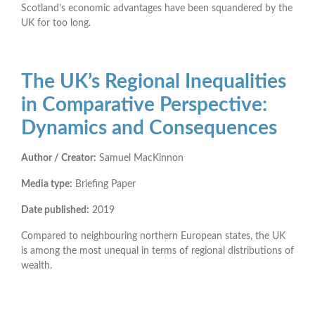
Scotland’s economic advantages have been squandered by the
UK for too long.
The UK’s Regional Inequalities
in Comparative Perspective:
Dynamics and Consequences
Author / Creator:
Samuel MacKinnon
Media type:
Briefing Paper
Date published:
2019
Compared to neighbouring northern European states, the UK
is among the most unequal in terms of regional distributions of
wealth.