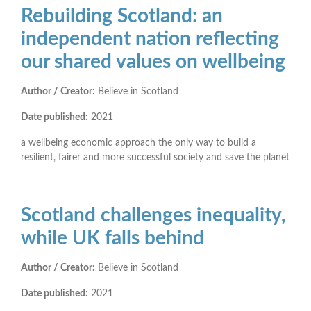
Rebuilding Scotland: an
independent nation reflecting
our shared values on wellbeing
Author / Creator:
Believe in Scotland
Date published:
2021
a wellbeing economic approach the only way to build a
resilient, fairer and more successful society and save the planet
Scotland challenges inequality,
while UK falls behind
Author / Creator:
Believe in Scotland
Date published:
2021