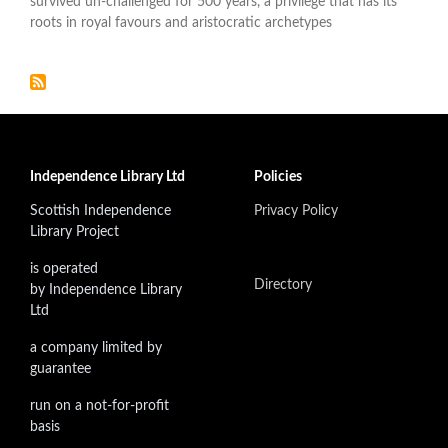
survived un-challenged for 500 years, a privilege that has its
roots in royal favours and aristocratic archetypes
Independence Library Ltd
Policies
Scottish Independence
Privacy Policy
Library Project
is operated
Directory
by Independence Library
Ltd
a company limited by
guarantee
run on a not-for-profit
basis