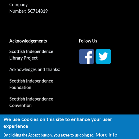
Company
Number:
SC714819
Acknowledgements
Follow Us
Scottish Independence
Library Project
Acknowledges and thanks:
Scottish Independence
Foundation
Scottish Independence
Convention
and all our supporters
We use cookies on this site to enhance your user
experience
More info
By clicking the Accept button, you agree to us doing so.
Copyright © 2022 Independence Library Ltd, all rights