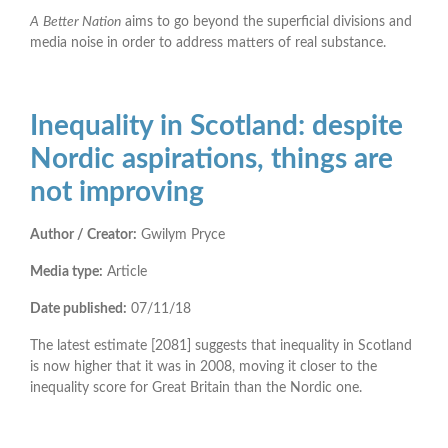
A
Better Nation
aims to go beyond the superficial divisions and
media noise in order to address matters of real substance.
Inequality in Scotland: despite
Nordic aspirations, things are
not improving
Author / Creator:
Gwilym Pryce
Media type:
Article
Date published:
07/11/18
The latest estimate [2081] suggests that inequality in Scotland
is now higher that it was in 2008, moving it closer to the
inequality score for Great Britain than the Nordic one.