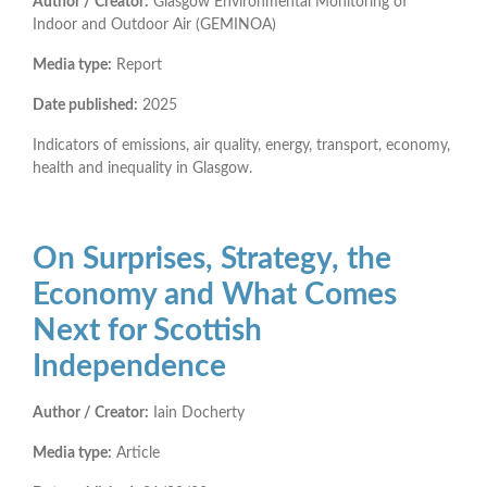
Author / Creator:
Glasgow Environmental Monitoring of
Indoor and Outdoor Air (GEMINOA)
Media type:
Report
Date published:
2025
Indicators of emissions, air quality, energy, transport, economy,
health and inequality in Glasgow.
On Surprises, Strategy, the
Economy and What Comes
Next for Scottish
Independence
Author / Creator:
Iain Docherty
Media type:
Article