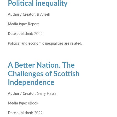
Political inequality
Author / Creator:
B Ansell
Media type:
Report
Date published:
2022
Political and economic inequalities are related.
A Better Nation. The
Challenges of Scottish
Independence
Author / Creator:
Gerry Hassan
Media type:
eBook
Date published:
2022