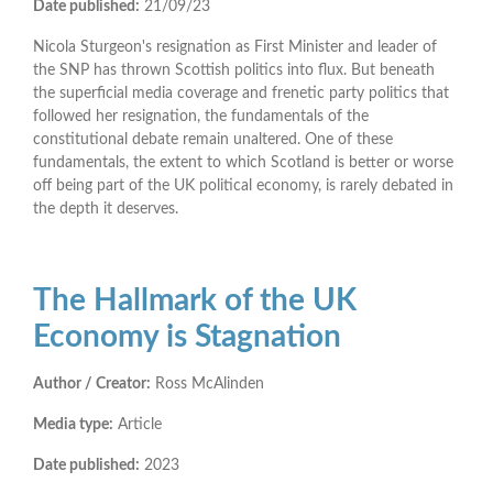
Date published:
21/09/23
Nicola Sturgeon's resignation as First Minister and leader of
the SNP has thrown Scottish politics into flux. But beneath
the superficial media coverage and frenetic party politics that
followed her resignation, the fundamentals of the
constitutional debate remain unaltered. One of these
fundamentals, the extent to which Scotland is better or worse
off being part of the UK political economy, is rarely debated in
the depth it deserves.
The Hallmark of the UK
Economy is Stagnation
Author / Creator:
Ross McAlinden
Media type:
Article
Date published:
2023