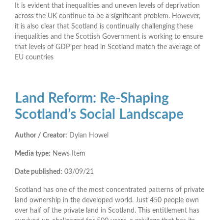
It is evident that inequalities and uneven levels of deprivation
across the UK continue to be a significant problem. However,
it is also clear that Scotland is continually challenging these
inequalities and the Scottish Government is working to ensure
that levels of GDP per head in Scotland match the average of
EU countries
Land Reform: Re-Shaping
Scotland’s Social Landscape
Author / Creator:
Dylan Howel
Media type:
News Item
Date published:
03/09/21
Scotland has one of the most concentrated patterns of private
land ownership in the developed world. Just 450 people own
over half of the private land in Scotland. This entitlement has