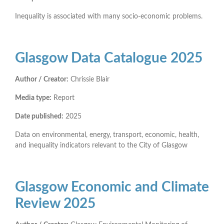
Inequality is associated with many socio-economic problems.
Glasgow Data Catalogue 2025
Author / Creator:
Chrissie Blair
Media type:
Report
Date published:
2025
Data on environmental, energy, transport, economic, health,
and inequality indicators relevant to the City of Glasgow
Glasgow Economic and Climate
Review 2025