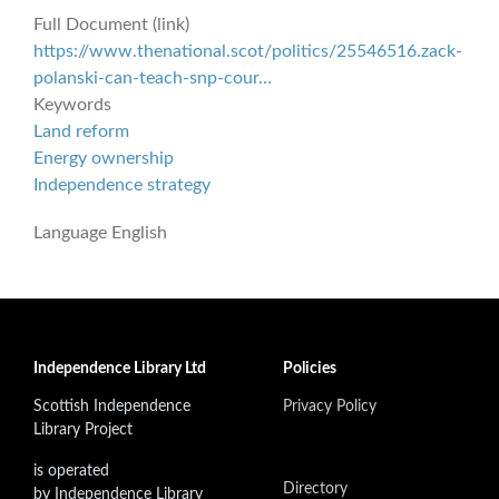
Full Document (link)
https://www.thenational.scot/politics/25546516.zack-
polanski-can-teach-snp-cour…
Keywords
Land reform
Energy ownership
Independence strategy
Language
English
Independence Library Ltd
Policies
Scottish Independence
Privacy Policy
Library Project
is operated
Directory
by Independence Library