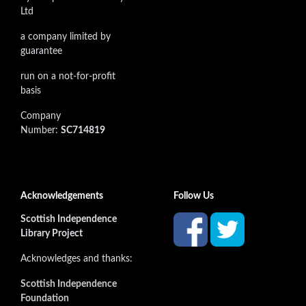
Ltd
a company limited by
guarantee
run on a not-for-profit
basis
Company
Number:
SC714819
Acknowledgements
Follow Us
Scottish Independence
Library Project
Acknowledges and thanks:
Scottish Independence
Foundation