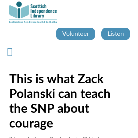
Skip
to
main
content
Volunteer
Listen
This is what Zack
Polanski can teach
the SNP about
courage