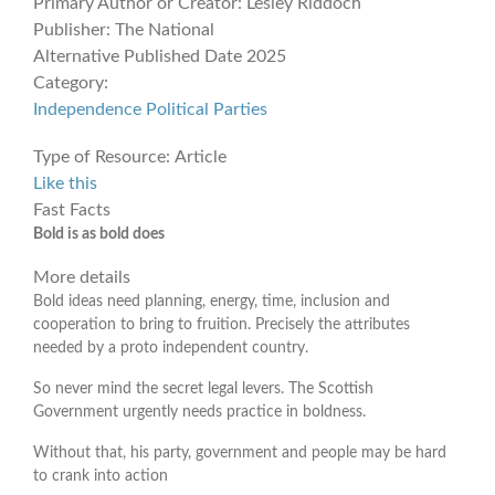
Primary Author or Creator:
Lesley Riddoch
Publisher:
The National
Alternative Published Date
2025
Category:
Independence
Political Parties
Type of Resource:
Article
Like this
Fast Facts
Bold is as bold does
More details
Bold ideas need planning, energy, time, inclusion and
cooperation to bring to fruition. Precisely the attributes
needed by a proto independent country.
So never mind the secret legal levers. The Scottish
Government urgently needs practice in boldness.
Without that, his party, government and people may be hard
to crank into action