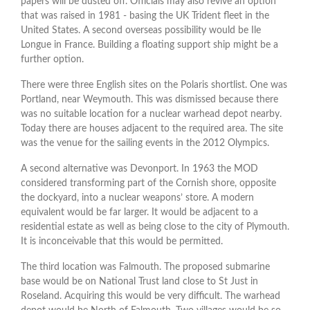
papers will be dusted off. Officials may also revive an option
that was raised in 1981 - basing the UK Trident fleet in the
United States. A second overseas possibility would be Ile
Longue in France. Building a floating support ship might be a
further option.
There were three English sites on the Polaris shortlist. One was
Portland, near Weymouth. This was dismissed because there
was no suitable location for a nuclear warhead depot nearby.
Today there are houses adjacent to the required area. The site
was the venue for the sailing events in the 2012 Olympics.
A second alternative was Devonport. In 1963 the MOD
considered transforming part of the Cornish shore, opposite
the dockyard, into a nuclear weapons’ store. A modern
equivalent would be far larger. It would be adjacent to a
residential estate as well as being close to the city of Plymouth.
It is inconceivable that this would be permitted.
The third location was Falmouth. The proposed submarine
base would be on National Trust land close to St Just in
Roseland. Acquiring this would be very difficult. The warhead