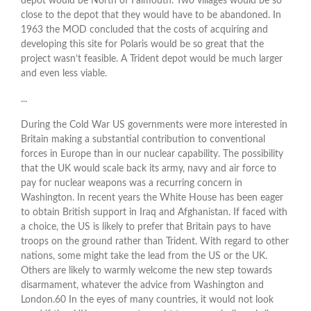
depot would be North of Falmouth. Two villages would be so
close to the depot that they would have to be abandoned. In
1963 the MOD concluded that the costs of acquiring and
developing this site for Polaris would be so great that the
project wasn’t feasible. A Trident depot would be much larger
and even less viable.
...
During the Cold War US governments were more interested in
Britain making a substantial contribution to conventional
forces in Europe than in our nuclear capability. The possibility
that the UK would scale back its army, navy and air force to
pay for nuclear weapons was a recurring concern in
Washington. In recent years the White House has been eager
to obtain British support in Iraq and Afghanistan. If faced with
a choice, the US is likely to prefer that Britain pays to have
troops on the ground rather than Trident. With regard to other
nations, some might take the lead from the US or the UK.
Others are likely to warmly welcome the new step towards
disarmament, whatever the advice from Washington and
London.60 In the eyes of many countries, it would not look