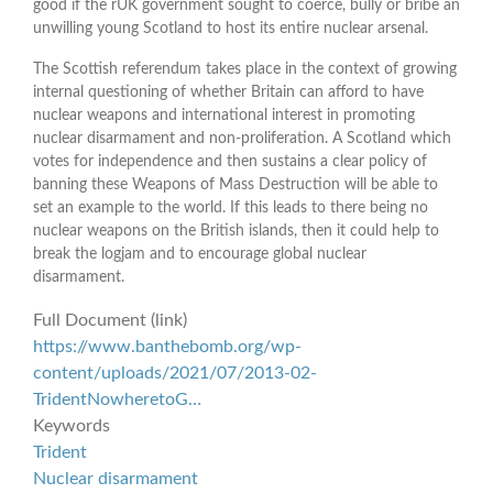
good if the rUK government sought to coerce, bully or bribe an
unwilling young Scotland to host its entire nuclear arsenal.
The Scottish referendum takes place in the context of growing
internal questioning of whether Britain can afford to have
nuclear weapons and international interest in promoting
nuclear disarmament and non-proliferation. A Scotland which
votes for independence and then sustains a clear policy of
banning these Weapons of Mass Destruction will be able to
set an example to the world. If this leads to there being no
nuclear weapons on the British islands, then it could help to
break the logjam and to encourage global nuclear
disarmament.
Full Document (link)
https://www.banthebomb.org/wp-
content/uploads/2021/07/2013-02-
TridentNowheretoG…
Keywords
Trident
Nuclear disarmament