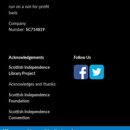
run on a not-for-profit
basis
Company
Number:
SC714819
Acknowledgements
Follow Us
Scottish Independence
Library Project
Acknowledges and thanks:
Scottish Independence
Foundation
Scottish Independence
Convention
and all our supporters