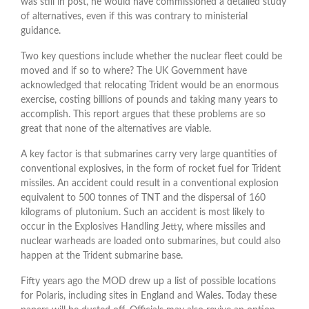
was still in post, he would have commissioned a detailed study
of alternatives, even if this was contrary to ministerial
guidance.
Two key questions include whether the nuclear fleet could be
moved and if so to where? The UK Government have
acknowledged that relocating Trident would be an enormous
exercise, costing billions of pounds and taking many years to
accomplish. This report argues that these problems are so
great that none of the alternatives are viable.
A key factor is that submarines carry very large quantities of
conventional explosives, in the form of rocket fuel for Trident
missiles. An accident could result in a conventional explosion
equivalent to 500 tonnes of TNT and the dispersal of 160
kilograms of plutonium. Such an accident is most likely to
occur in the Explosives Handling Jetty, where missiles and
nuclear warheads are loaded onto submarines, but could also
happen at the Trident submarine base.
Fifty years ago the MOD drew up a list of possible locations
for Polaris, including sites in England and Wales. Today these