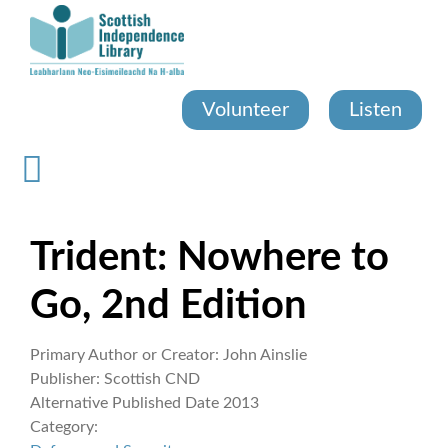
Skip
to
main
content
Volunteer
Listen
Trident: Nowhere to
Go, 2nd Edition
Primary Author or Creator:
John Ainslie
Publisher:
Scottish CND
Alternative Published Date
2013
Category: