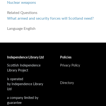
Nuclear weapons
Related Questions
What armed and security forces will Scotland need?
Language
English
Independence Library Ltd
Policies
Scottish Independence
Privacy Policy
Library Project
is operated
Directory
by Independence Library
Ltd
a company limited by
guarantee