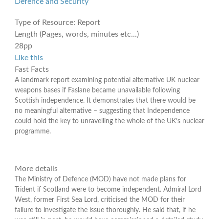
Defence and Security
Type of Resource:
Report
Length (Pages, words, minutes etc...)
28pp
Like this
Fast Facts
A landmark report examining potential alternative UK nuclear
weapons bases if Faslane became unavailable following
Scottish independence. It demonstrates that there would be
no meaningful alternative – suggesting that Independence
could hold the key to unravelling the whole of the UK’s nuclear
programme.
More details
The Ministry of Defence (MOD) have not made plans for
Trident if Scotland were to become independent. Admiral Lord
West, former First Sea Lord, criticised the MOD for their
failure to investigate the issue thoroughly. He said that, if he