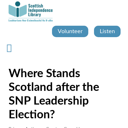
Skip
to
main
content
Volunteer
Listen
Where Stands
Scotland after the
SNP Leadership
Election?