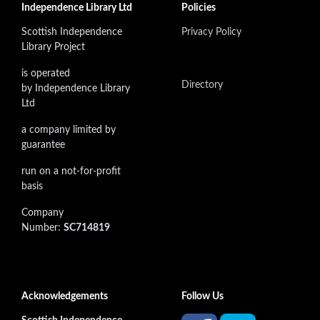
Independence Library Ltd
Policies
Scottish Independence
Privacy Policy
Library Project
is operated
Directory
by Independence Library
Ltd
a company limited by
guarantee
run on a not-for-profit
basis
Company
Number:
SC714819
Acknowledgements
Follow Us