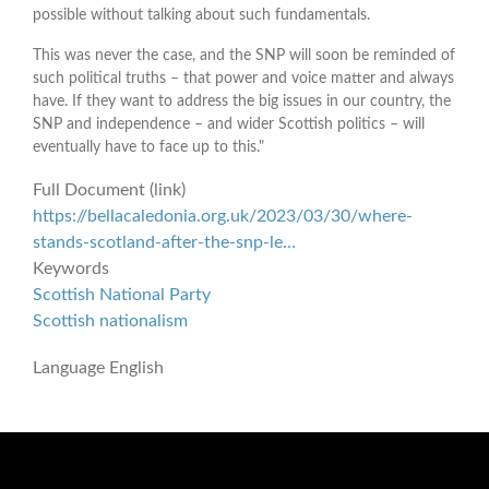
possible without talking about such fundamentals.
This was never the case, and the SNP will soon be reminded of
such political truths – that power and voice matter and always
have. If they want to address the big issues in our country, the
SNP and independence – and wider Scottish politics – will
eventually have to face up to this."
Full Document (link)
https://bellacaledonia.org.uk/2023/03/30/where-
stands-scotland-after-the-snp-le…
Keywords
Scottish National Party
Scottish nationalism
Language
English