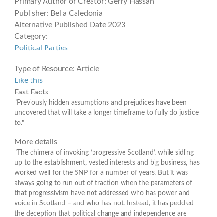
Primary Author or Creator:
Gerry Hassan
Publisher:
Bella Caledonia
Alternative Published Date
2023
Category:
Political Parties
Type of Resource:
Article
Like this
Fast Facts
"Previously hidden assumptions and prejudices have been
uncovered that will take a longer timeframe to fully do justice
to."
More details
"The chimera of invoking ‘progressive Scotland’, while sidling
up to the establishment, vested interests and big business, has
worked well for the SNP for a number of years. But it was
always going to run out of traction when the parameters of
that progressivism have not addressed who has power and
voice in Scotland – and who has not. Instead, it has peddled
the deception that political change and independence are