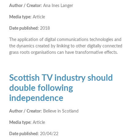
Author / Creator:
Ana Ines Langer
Media type:
Article
Date published:
2018
The application of digital communications technologies and
the dynamics created by liniking to other digitally connected
grass roots organisations can have transformative effects.
Scottish TV industry should
double following
independence
Author / Creator:
Believe in Scotland
Media type:
Article
Date published:
20/04/22