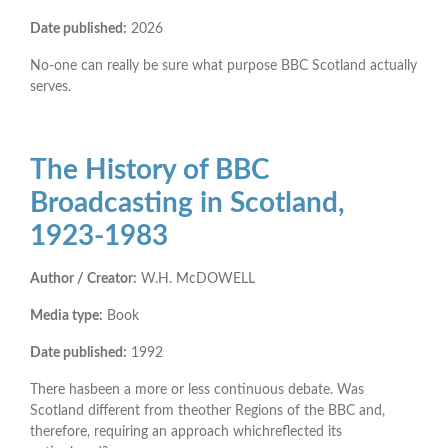
Date published:
2026
No-one can really be sure what purpose BBC Scotland actually
serves.
The History of BBC
Broadcasting in Scotland,
1923-1983
Author / Creator:
W.H. McDOWELL
Media type:
Book
Date published:
1992
There hasbeen a more or less continuous debate. Was
Scotland different from theother Regions of the BBC and,
therefore, requiring an approach whichreflected its