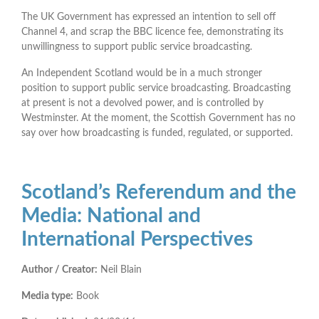
The UK Government has expressed an intention to sell off
Channel 4, and scrap the BBC licence fee, demonstrating its
unwillingness to support public service broadcasting.
An Independent Scotland would be in a much stronger
position to support public service broadcasting. Broadcasting
at present is not a devolved power, and is controlled by
Westminster. At the moment, the Scottish Government has no
say over how broadcasting is funded, regulated, or supported.
Scotland’s Referendum and the
Media: National and
International Perspectives
Author / Creator:
Neil Blain
Media type:
Book