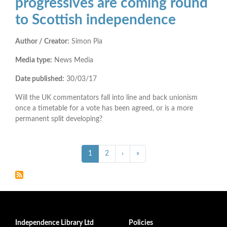
progressives are coming round
to Scottish independence
Author / Creator:
Simon Pia
Media type:
News Media
Date published:
30/03/17
Will the UK commentators fall into line and back unionism
once a timetable for a vote has been agreed, or is a more
permanent split developing?
Pagination
››
Last »
Current
1
Page
2
›
»
page
Independence Library Ltd
Policies