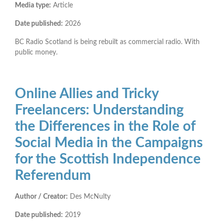
Media type:
Article
Date published:
2026
BC Radio Scotland is being rebuilt as commercial radio. With
public money.
Online Allies and Tricky
Freelancers: Understanding
the Differences in the Role of
Social Media in the Campaigns
for the Scottish Independence
Referendum
Author / Creator:
Des McNulty
Date published:
2019