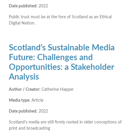
Date published:
2022
Public trust must be at the fore of Scotland as an Ethical
Digital Nation.
Scotland’s Sustainable Media
Future: Challenges and
Opportunities: a Stakeholder
Analysis
Author / Creator:
Catherine Happer
Media type:
Article
Date published:
2022
Scotland’s media are still firmly rooted in older conceptions of
print and broadcasting