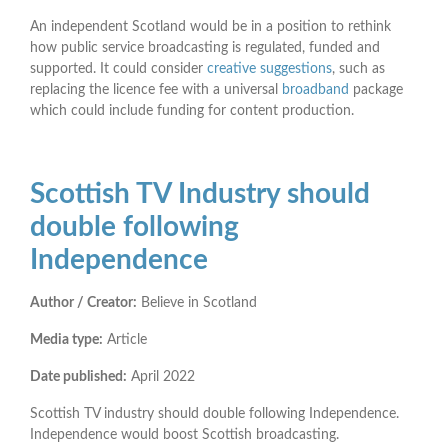
An independent Scotland would be in a position to rethink
how public service broadcasting is regulated, funded and
supported. It could consider
creative suggestions
, such as
replacing the licence fee with a universal
broadband
package
which could include funding for content production.
Scottish TV Industry should
double following
Independence
Author / Creator:
Believe in Scotland
Media type:
Article
Date published:
April 2022
Scottish TV industry should double following Independence.
Independence would boost Scottish broadcasting.