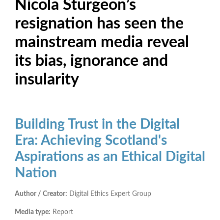
Nicola Sturgeon’s
resignation has seen the
mainstream media reveal
its bias, ignorance and
insularity
Building Trust in the Digital
Era: Achieving Scotland's
Aspirations as an Ethical Digital
Nation
Author / Creator:
Digital Ethics Expert Group
Media type:
Report