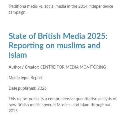
Traditiona media vs. social media in the 2014 independence
campaign.
State of British Media 2025:
Reporting on muslims and
Islam
Author / Creator:
CENTRE FOR MEDIA MONITORING
Media type:
Report
Date published:
2026
This report presents a comprehensive quantitative analysis of
how British media covered Muslims and Islam throughout
2025