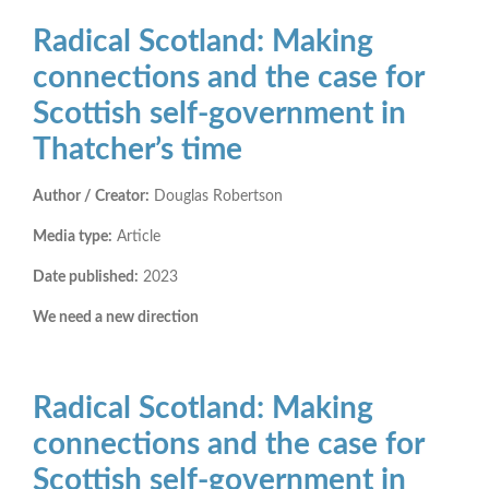
Radical Scotland: Making
connections and the case for
Scottish self-government in
Thatcher’s time
Author / Creator:
Douglas Robertson
Media type:
Article
Date published:
2023
We need a new direction
Radical Scotland: Making
connections and the case for
Scottish self-government in