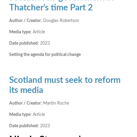
Thatcher’s time Part 2
Author / Creator:
Douglas Robertson
Media type:
Article
Date published:
2023
Setting the agenda for political change
Scotland must seek to reform
its media
Author / Creator:
Martin Roche
Media type:
Article
Date published:
2023