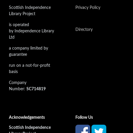
Scottish Independence
Privacy Policy
Library Project
is operated
Directory
by Independence Library
Ltd
a company limited by
guarantee
run on a not-for-profit
basis
Company
Number:
SC714819
Acknowledgements
Follow Us
Scottish Independence