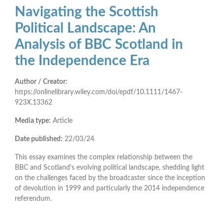
Navigating the Scottish
Political Landscape: An
Analysis of BBC Scotland in
the Independence Era
Author / Creator:
https://onlinelibrary.wiley.com/doi/epdf/10.1111/1467-
923X.13362
Media type:
Article
Date published:
22/03/24
This essay examines the complex relationship between the
BBC and Scotland's evolving political landscape, shedding light
on the challenges faced by the broadcaster since the inception
of devolution in 1999 and particularly the 2014 independence
referendum.