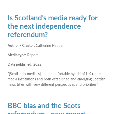
Is Scotland’s media ready for
the next independence
referendum?
Author / Creator:
Catherine Happer
Media type:
Report
Date published:
2022
"[Scotland's media is] an uncomfortable hybrid of UK-rooted
media institutions and both established and emerging Scottish
news titles with very different perspectives and priorities."
BBC bias and the Scots