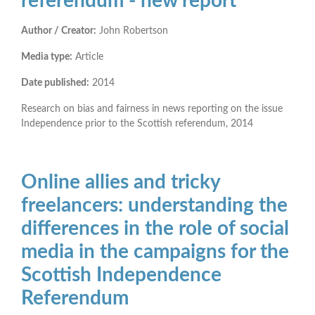
referendum - new report
Author / Creator:
John Robertson
Media type:
Article
Date published:
2014
Research on bias and fairness in news reporting on the issue
Independence prior to the Scottish referendum, 2014
Online allies and tricky
freelancers: understanding the
differences in the role of social
media in the campaigns for the
Scottish Independence
Referendum