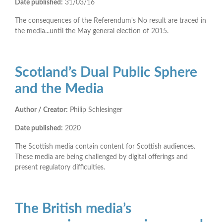
Date published:
31/03/16
The consequences of the Referendum's No result are traced in
the media...until the May general election of 2015.
Scotland’s Dual Public Sphere
and the Media
Author / Creator:
Philip Schlesinger
Date published:
2020
The Scottish media contain content for Scottish audiences.
These media are being challenged by digital offerings and
present regulatory difficulties.
The British media’s