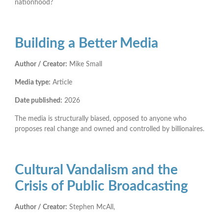
nationhood?
Building a Better Media
Author / Creator:
Mike Small
Media type:
Article
Date published:
2026
The media is structurally biased, opposed to anyone who
proposes real change and owned and controlled by billionaires.
Cultural Vandalism and the
Crisis of Public Broadcasting
Author / Creator:
Stephen McAll,