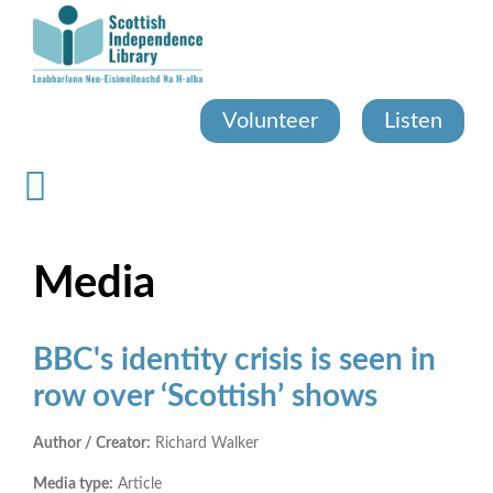
Skip
to
main
content
Volunteer
Listen
Media
BBC's identity crisis is seen in
row over ‘Scottish’ shows
Author / Creator:
Richard Walker
Media type:
Article