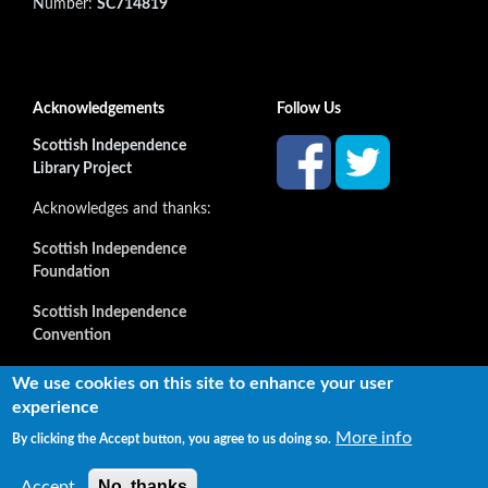
Number:
SC714819
Acknowledgements
Follow Us
Scottish Independence
Library Project
Acknowledges and thanks:
Scottish Independence
Foundation
Scottish Independence
Convention
and all our supporters
We use cookies on this site to enhance your user
experience
More info
By clicking the Accept button, you agree to us doing so.
Copyright © 2022 Independence Library Ltd, all rights
reserved. The rights of the owners or creators of information
No, thanks
Accept
reproduced or quoted here are not affected.