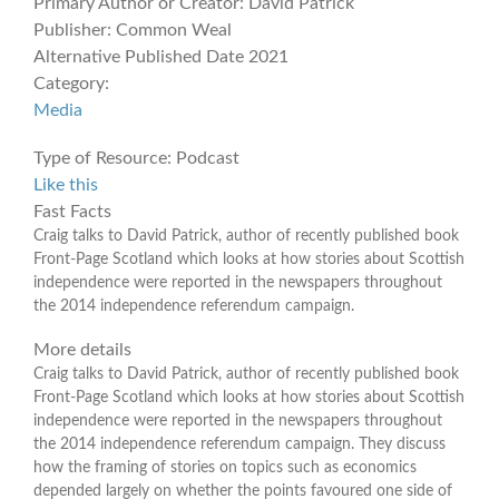
Primary Author or Creator:
David Patrick
Publisher:
Common Weal
Alternative Published Date
2021
Category:
Media
Type of Resource:
Podcast
Like this
Fast Facts
Craig talks to David Patrick, author of recently published book
Front-Page Scotland which looks at how stories about Scottish
independence were reported in the newspapers throughout
the 2014 independence referendum campaign.
More details
Craig talks to David Patrick, author of recently published book
Front-Page Scotland which looks at how stories about Scottish
independence were reported in the newspapers throughout
the 2014 independence referendum campaign. They discuss
how the framing of stories on topics such as economics
depended largely on whether the points favoured one side of