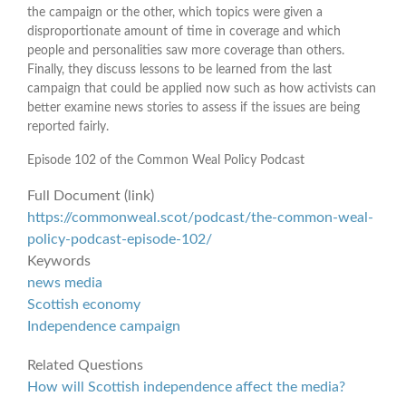
the campaign or the other, which topics were given a
disproportionate amount of time in coverage and which
people and personalities saw more coverage than others.
Finally, they discuss lessons to be learned from the last
campaign that could be applied now such as how activists can
better examine news stories to assess if the issues are being
reported fairly.
Episode 102 of the Common Weal Policy Podcast
Full Document (link)
https://commonweal.scot/podcast/the-common-weal-
policy-podcast-episode-102/
Keywords
news media
Scottish economy
Independence campaign
Related Questions
How will Scottish independence affect the media?