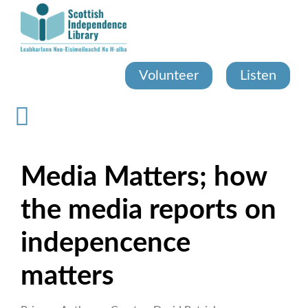
Skip
to
main
content
Volunteer
Listen
Media Matters; how
the media reports on
indepencence
matters