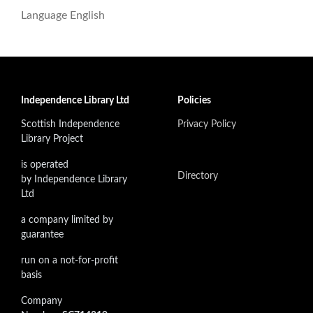
Language
English
Independence Library Ltd
Policies
Scottish Independence
Privacy Policy
Library Project
is operated
Directory
by Independence Library
Ltd
a company limited by
guarantee
run on a not-for-profit
basis
Company