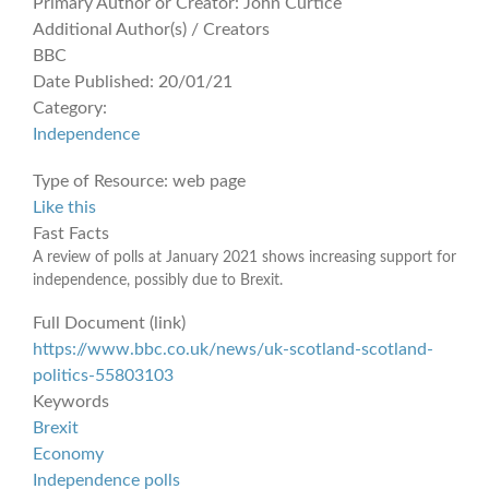
Primary Author or Creator:
John Curtice
Additional Author(s) / Creators
BBC
Date Published:
20/01/21
Category:
Independence
Type of Resource:
web page
Like this
Fast Facts
A review of polls at January 2021 shows increasing support for
independence, possibly due to Brexit.
Full Document (link)
https://www.bbc.co.uk/news/uk-scotland-scotland-
politics-55803103
Keywords
Brexit
Economy
Independence polls