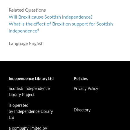
Related Questions
Will Brexit cause Scottish independence?
What is the effect of Brexit on support for Scottish
independence?
Language
English
Independence Library Ltd
Policies
Scottish Independence
Privacy Policy
Library Project
is operated
Directory
by Independence Library
Ltd
a company limited by