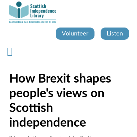
Skip
to
main
content
Volunteer
Listen
How Brexit shapes
people's views on
Scottish
independence