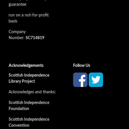
guarantee
run on a not-for-profit
basis
Company
Number:
SC714819
Acknowledgements
Follow Us
Scottish Independence
Library Project
Acknowledges and thanks:
Scottish Independence
Foundation
Scottish Independence
Convention