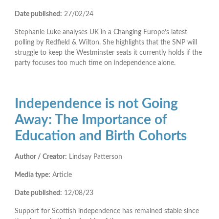
Date published:
27/02/24
Stephanie Luke analyses UK in a Changing Europe’s latest
polling by Redfield & Wilton. She highlights that the SNP will
struggle to keep the Westminster seats it currently holds if the
party focuses too much time on independence alone.
Independence is not Going
Away: The Importance of
Education and Birth Cohorts
Author / Creator:
Lindsay Patterson
Media type:
Article
Date published:
12/08/23
Support for Scottish independence has remained stable since