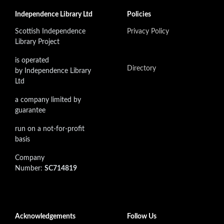
Independence Library Ltd
Policies
Scottish Independence
Privacy Policy
Library Project
is operated
Directory
by Independence Library
Ltd
a company limited by
guarantee
run on a not-for-profit
basis
Company
Number:
SC714819
Acknowledgements
Follow Us