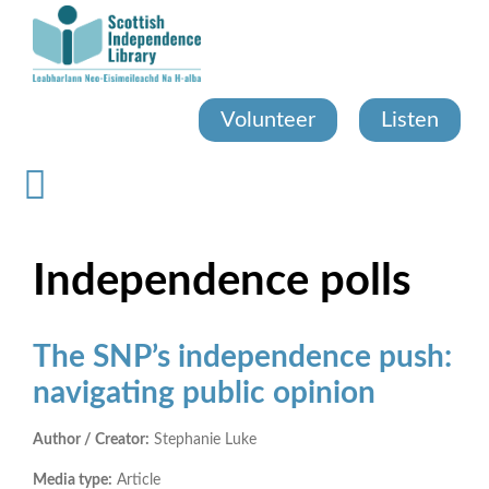
Skip
to
main
content
Volunteer
Listen
Independence polls
The SNP’s independence push:
navigating public opinion
Author / Creator:
Stephanie Luke
Media type:
Article