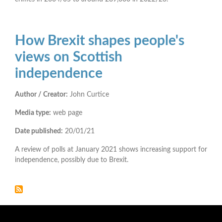
How Brexit shapes people's
views on Scottish
independence
Author / Creator:
John Curtice
Media type:
web page
Date published:
20/01/21
A review of polls at January 2021 shows increasing support for
independence, possibly due to Brexit.