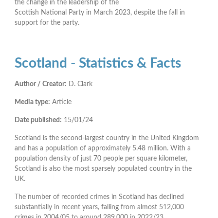
the change in the leadership of the
Scottish National Party in March 2023, despite the fall in
support for the party.
Scotland - Statistics & Facts
Author / Creator:
D. Clark
Media type:
Article
Date published:
15/01/24
Scotland is the second-largest country in the United Kingdom
and has a population of approximately 5.48 million. With a
population density of just 70 people per square kilometer,
Scotland is also the most sparsely populated country in the
UK.
The number of recorded crimes in Scotland has declined
substantially in recent years, falling from almost 512,000
crimes in 2004/05 to around 289,000 in 2022/23.