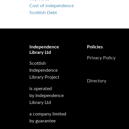
Cost of independence
Scottish Debt
Independence
Policies
Library Ltd
Privacy Policy
Scottish
Independence
Library Project
Directory
is operated
by Independence
Library Ltd
a company limited
by guarantee