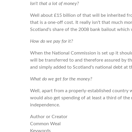
Isn't that a lot of money?
Well about £15 billion of that will be inherited f
that is a one-off cost. It really isn't that much 
Scotland's share of the 2008 bank bailout which 
How do we pay for it?
When the National Commission is set up it should
will be transferred to and therefore assured by t
and simply added to Scotland's national debt at t
What do we get for the money?
Well, apart from a properly-established country 
would also get spending of at least a third of the
independence.
Author or Creator
Common Weal
Keywords