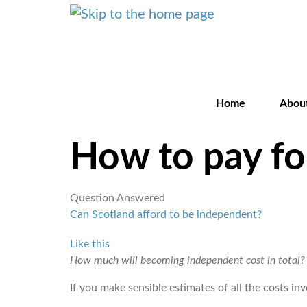
Home
Abou
How to pay f
Question Answered
Can Scotland afford to be independent?
Like this
How much will becoming independent cost in total?
If you make sensible estimates of all the costs i