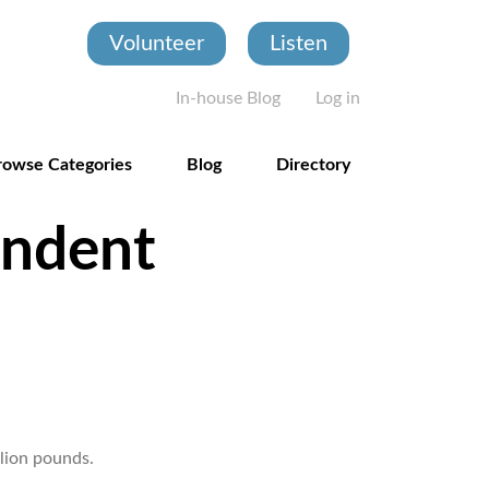
Volunteer
Listen
User account
In-house Blog
Log in
rowse Categories
Blog
Directory
endent
llion pounds.