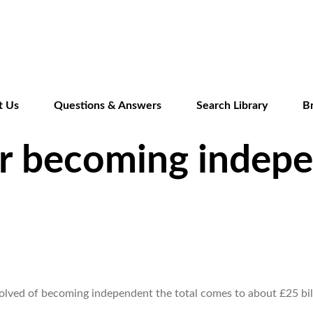
Skip
to
main
content
t Us
Questions & Answers
Search Library
B
or becoming indep
nvolved of becoming independent the total comes to about £25 bi