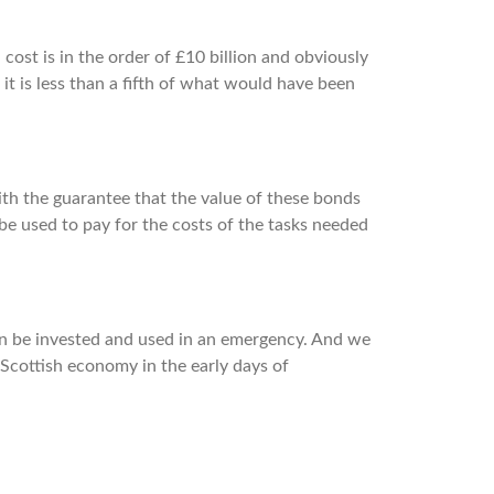
 cost is in the order of £10 billion and obviously
 it is less than a fifth of what would have been
ith the guarantee that the value of these bonds
be used to pay for the costs of the tasks needed
an be invested and used in an emergency. And we
 Scottish economy in the early days of