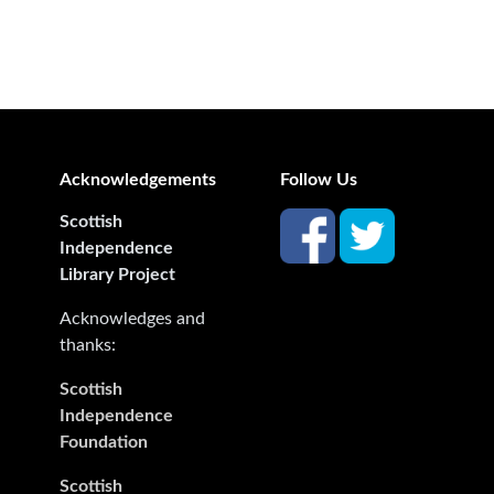
Acknowledgements
Follow Us
Scottish
Independence
Library Project
Acknowledges and
thanks:
Scottish
Independence
Foundation
Scottish