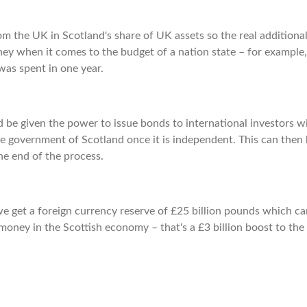
rom the UK in Scotland's share of UK assets so the real additional
money when it comes to the budget of a nation state – for example,
was spent in one year.
 be given the power to issue bonds to international investors w
he government of Scotland once it is independent. This can then 
he end of the process.
we get a foreign currency reserve of £25 billion pounds which c
 money in the Scottish economy – that's a £3 billion boost to the