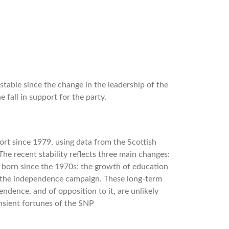
table since the change in the leadership of the
 fall in support for the party.
ort since 1979, using data from the Scottish
The recent stability reﬂects three main changes:
born since the 1970s; the growth of education
of the independence campaign. These long-term
endence, and of opposition to it, are unlikely
ansient fortunes of the SNP