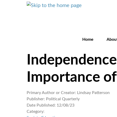
Home
Abou
Independence 
Importance of
Primary Author or Creator:
Lindsay Patterson
Publisher:
Political Quarterly
Date Published:
12/08/23
Category: