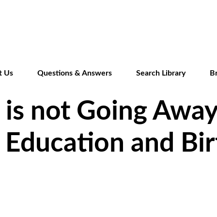
Skip
to
main
content
t Us
Questions & Answers
Search Library
B
is not Going Away
 Education and Bir