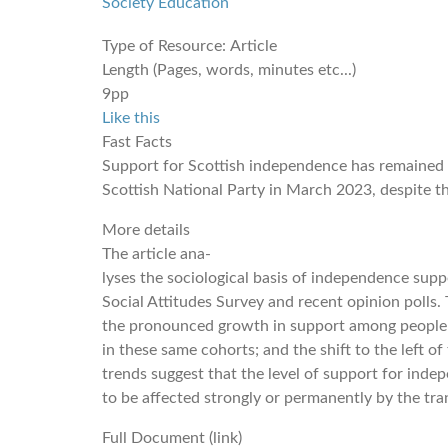
Society
Education
Type of Resource:
Article
Length (Pages, words, minutes etc...)
9pp
Like this
Fast Facts
Support for Scottish independence has remained s
Scottish National Party in March 2023, despite the
More details
The article ana-
lyses the sociological basis of independence supp
Social Attitudes Survey and recent opinion polls. 
the pronounced growth in support among people 
in these same cohorts; and the shift to the left 
trends suggest that the level of support for indep
to be affected strongly or permanently by the tr
Full Document (link)