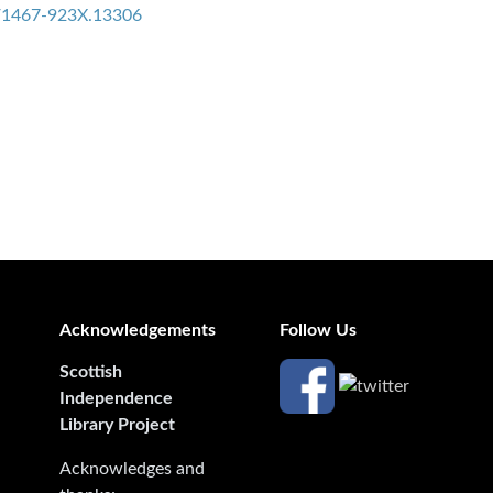
11/1467-923X.13306
Acknowledgements
Follow Us
Scottish
Independence
Library Project
Acknowledges and