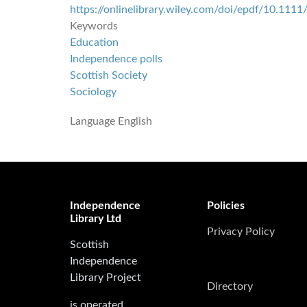
https://onlinelibrary.wiley.com/doi/epdf/10.11
Keywords
Education
Independence polls
Scottish Society
Sociology
Language
English
Independence
Policies
Library Ltd
Privacy Policy
Scottish
Independence
Library Project
Directory
is operated