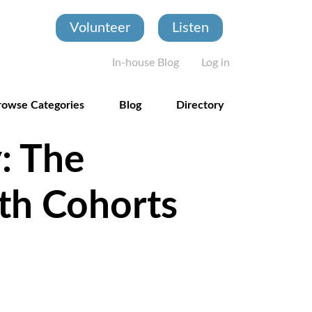
Volunteer
Listen
User account
In-house Blog
Log in
rowse Categories
Blog
Directory
: The
th Cohorts