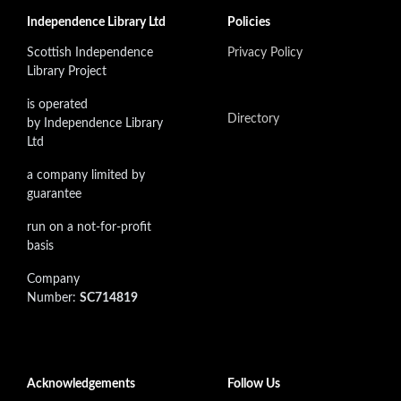
Independence Library Ltd
Policies
Scottish Independence
Privacy Policy
Library Project
is operated
Directory
by Independence Library
Ltd
a company limited by
guarantee
run on a not-for-profit
basis
Company
Number:
SC714819
Acknowledgements
Follow Us