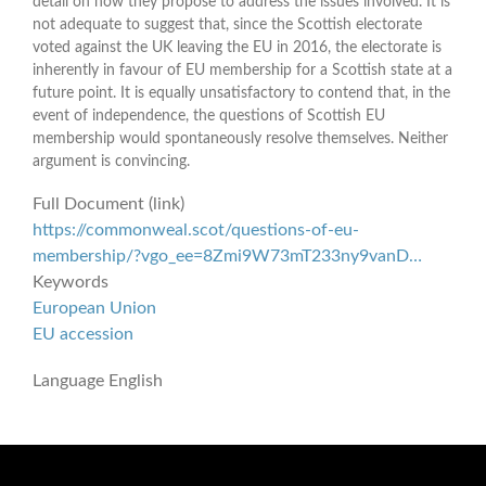
detail on how they propose to address the issues involved. It is
not adequate to suggest that, since the Scottish electorate
voted against the UK leaving the EU in 2016, the electorate is
inherently in favour of EU membership for a Scottish state at a
future point. It is equally unsatisfactory to contend that, in the
event of independence, the questions of Scottish EU
membership would spontaneously resolve themselves. Neither
argument is convincing.
Full Document (link)
https://commonweal.scot/questions-of-eu-
membership/?vgo_ee=8Zmi9W73mT233ny9vanD…
Keywords
European Union
EU accession
Language
English