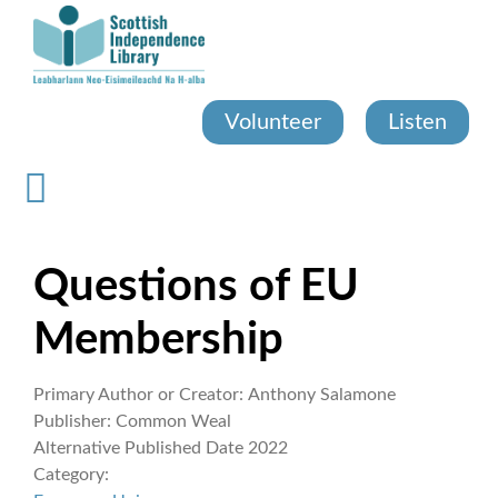
Skip
to
main
content
Volunteer
Listen
Questions of EU
Membership
Primary Author or Creator:
Anthony Salamone
Publisher:
Common Weal
Alternative Published Date
2022
Category: