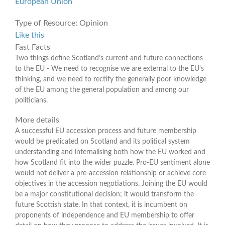
European Union
Type of Resource:
Opinion
Like this
Fast Facts
Two things define Scotland’s current and future connections
to the EU - We need to recognise we are external to the EU's
thinking, and we need to rectify the generally poor knowledge
of the EU among the general population and among our
politicians.
More details
A successful EU accession process and future membership
would be predicated on Scotland and its political system
understanding and internalising both how the EU worked and
how Scotland fit into the wider puzzle. Pro-EU sentiment alone
would not deliver a pre-accession relationship or achieve core
objectives in the accession negotiations. Joining the EU would
be a major constitutional decision; it would transform the
future Scottish state. In that context, it is incumbent on
proponents of independence and EU membership to offer