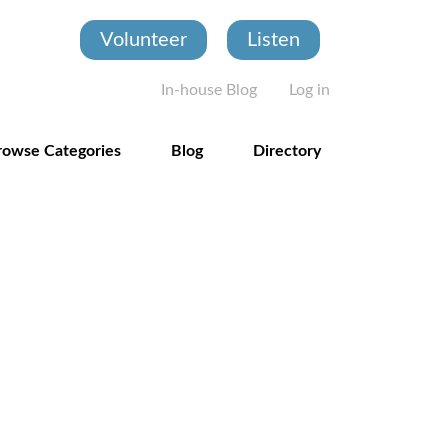
Volunteer
Listen
User account
In-house Blog
Log in
rowse Categories
Blog
Directory