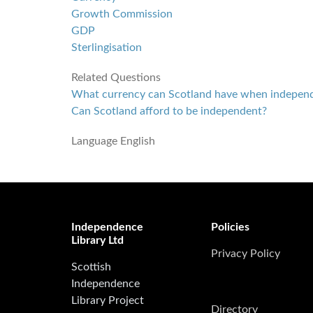
Growth Commission
GDP
Sterlingisation
Related Questions
What currency can Scotland have when indepen
Can Scotland afford to be independent?
Language
English
Independence
Policies
Library Ltd
Privacy Policy
Scottish
Independence
Library Project
Directory