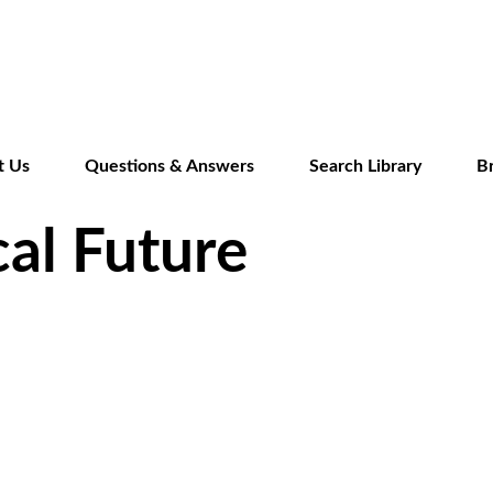
Skip
to
main
content
t Us
Questions & Answers
Search Library
B
cal Future