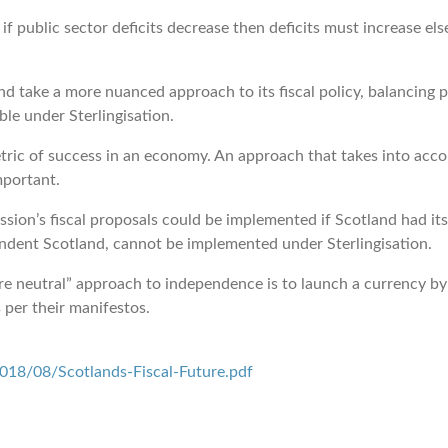
 public sector deficits decrease then deficits must increase el
 take a more nuanced approach to its fiscal policy, balancing p
ble under Sterlingisation.
ric of success in an economy. An approach that takes into acco
mportant.
’s fiscal proposals could be implemented if Scotland had its 
dent Scotland, cannot be implemented under Sterlingisation.
e neutral” approach to independence is to launch a currency by
 per their manifestos.
18/08/Scotlands-Fiscal-Future.pdf