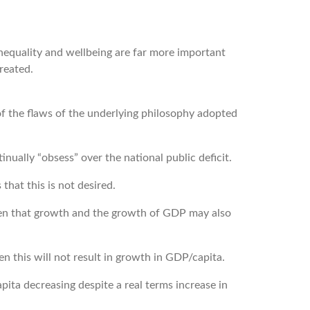
nequality and wellbeing are far more important
reated.
of the flaws of the underlying philosophy adopted
nually “obsess” over the national public deficit.
hat this is not desired.
een that growth and the growth of GDP may also
 this will not result in growth in GDP/capita.
pita decreasing despite a real terms increase in