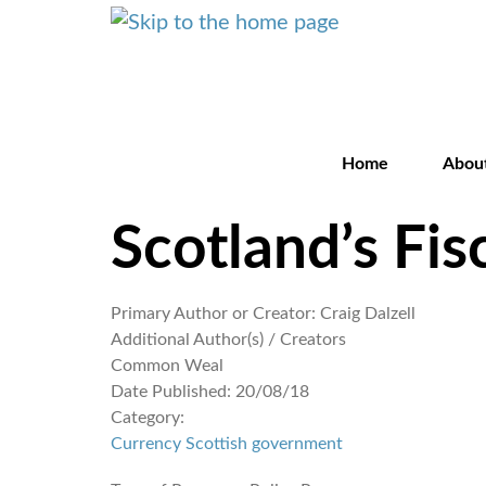
Home
Abou
Scotland’s Fis
Primary Author or Creator:
Craig Dalzell
Additional Author(s) / Creators
Common Weal
Date Published:
20/08/18
Category:
Currency
Scottish government