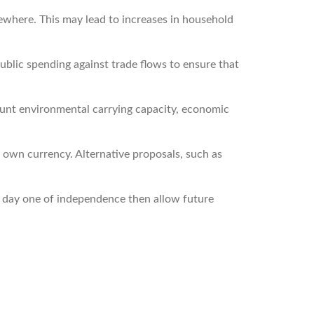
sewhere. This may lead to increases in household
ublic spending against trade flows to ensure that
unt environmental carrying capacity, economic
own currency. Alternative proposals, such as
 day one of independence then allow future