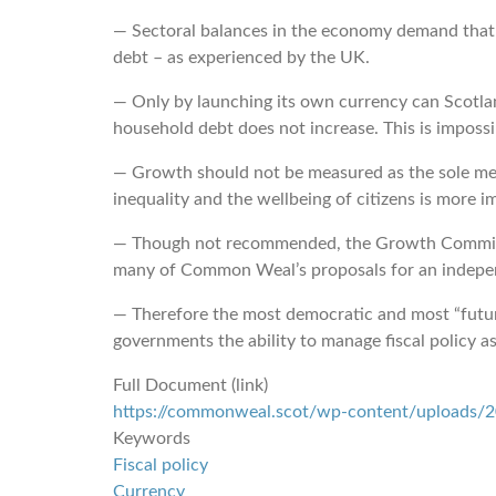
― Sectoral balances in the economy demand that if
debt – as experienced by the UK.
― Only by launching its own currency can Scotland
household debt does not increase. This is impossi
― Growth should not be measured as the sole met
inequality and the wellbeing of citizens is more i
― Though not recommended, the Growth Commission
many of Common Weal’s proposals for an indepen
― Therefore the most democratic and most “futur
governments the ability to manage fiscal policy as
Full Document (link)
https://commonweal.scot/wp-content/uploads/20
Keywords
Fiscal policy
Currency