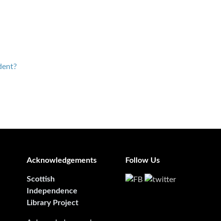
dent?
Acknowledgements
Follow Us
Scottish
Independence
Library Project