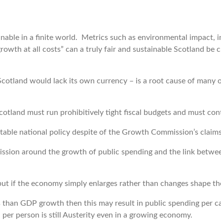
ble in a finite world. Metrics such as environmental impact, i
owth at all costs” can a truly fair and sustainable Scotland be c
 Scotland would lack its own currency – is a root cause of many 
tland must run prohibitively tight fiscal budgets and must conti
able national policy despite of the Growth Commission’s claims t
mission around the growth of public spending and the link betw
 if the economy simply enlarges rather than changes shape then
s than GDP growth then this may result in public spending per ca
 per person is still Austerity even in a growing economy.