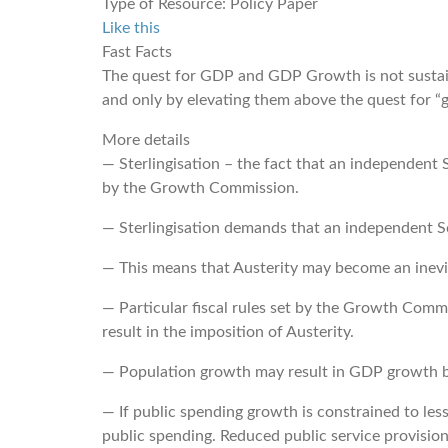
Type of Resource:
Policy Paper
Like this
Fast Facts
The quest for GDP and GDP Growth is not sustaina
and only by elevating them above the quest for “gr
More details
― Sterlingisation – the fact that an independent
by the Growth Commission.
― Sterlingisation demands that an independent Sco
― This means that Austerity may become an inevit
― Particular fiscal rules set by the Growth Com
result in the imposition of Austerity.
― Population growth may result in GDP growth but
― If public spending growth is constrained to les
public spending. Reduced public service provision