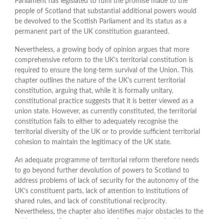
Parliament has legislated to fulfil the promise made to the
people of Scotland that substantial additional powers would
be devolved to the Scottish Parliament and its status as a
permanent part of the UK constitution guaranteed.
Nevertheless, a growing body of opinion argues that more
comprehensive reform to the UK’s territorial constitution is
required to ensure the long-term survival of the Union. This
chapter outlines the nature of the UK’s current territorial
constitution, arguing that, while it is formally unitary,
constitutional practice suggests that it is better viewed as a
union state. However, as currently constituted, the territorial
constitution fails to either to adequately recognise the
territorial diversity of the UK or to provide sufficient territorial
cohesion to maintain the legitimacy of the UK state.
An adequate programme of territorial reform therefore needs
to go beyond further devolution of powers to Scotland to
address problems of lack of security for the autonomy of the
UK’s constituent parts, lack of attention to institutions of
shared rules, and lack of constitutional reciprocity.
Nevertheless, the chapter also identifies major obstacles to the