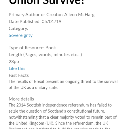
Union Survive?
Primary Author or Creator:
Aileen McHarg
Date Published:
05/01/19
Category:
Sovereignty
Type of Resource:
Book
Length (Pages, words, minutes etc...)
23pp
Like this
Fast Facts
The results of Brexit present an ongoing threat to the survival
of the UK as a unitary state.
More details
The 2014 Scottish independence referendum has failed to
settle the question of Scotland’s constitutional future,
notwithstanding that a clear majority voted to remain part of
the United Kingdom (UK). Since the referendum, the UK