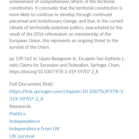
achievement of comprehensive reform of the territorial
constitution. It concludes that the territorial constitution is
more likely to continue to develop through continued
piecemeal and evolutionary change, and that, in the current
climate of territorially-polarised politics, exacerbated by the
result of the 2016 referendum on membership of the
European Union, this represents an ongoing threat to the
survival of the Union.
pp 139-162 in: López-Basaguren A., Escajedo San-Epifanio L.
(eds) Claims for Secession and Federalism. Springer, Cham.
https://doi.org/10.1007/978-3-319-59707-2_8
Full Document (link)
https://link.springer.com/chapter/10.1007%2F978-3-
319-59707-2_8
Keywords
Politics
Independence
Independence from UK
UK survival