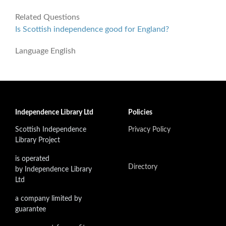
Related Questions
Is Scottish independence good for England?
Language
English
Independence Library Ltd
Policies
Scottish Independence
Privacy Policy
Library Project
is operated
Directory
by Independence Library
Ltd
a company limited by
guarantee