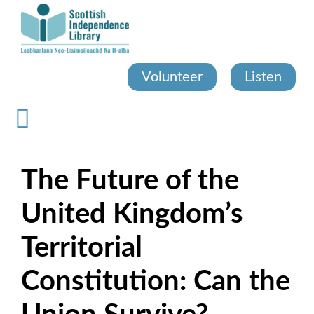
Skip
to
main
content
Volunteer
Listen
The Future of the
United Kingdom’s
Territorial
Constitution: Can the