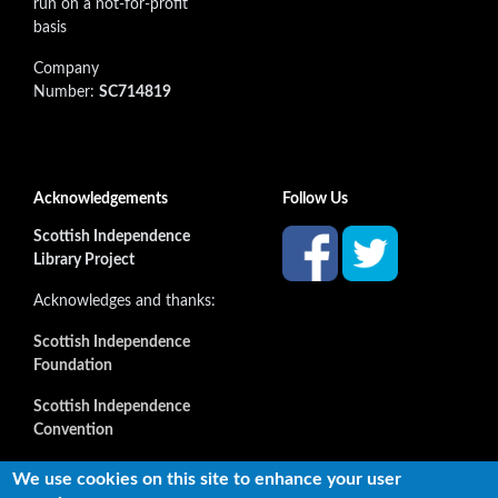
run on a not-for-profit
basis
Company
Number:
SC714819
Acknowledgements
Follow Us
Scottish Independence
Library Project
Acknowledges and thanks:
Scottish Independence
Foundation
Scottish Independence
Convention
and all our supporters
We use cookies on this site to enhance your user