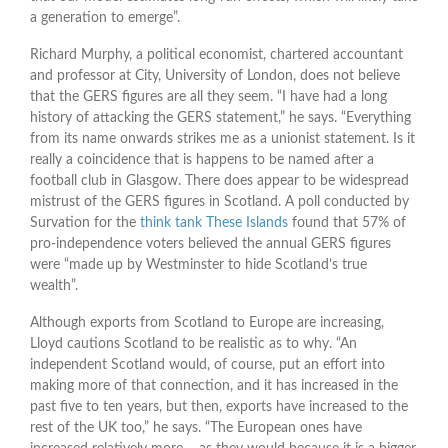
a generation to emerge”.
Richard Murphy, a political economist, chartered accountant
and professor at City, University of London, does not believe
that the GERS figures are all they seem. “I have had a long
history of attacking the GERS statement,” he says. “Everything
from its name onwards strikes me as a unionist statement. Is it
really a coincidence that is happens to be named after a
football club in Glasgow. There does appear to be widespread
mistrust of the GERS figures in Scotland. A poll conducted by
Survation for the
think tank These Islands
found that 57% of
pro-independence voters believed the annual GERS figures
were “made up by Westminster to hide Scotland’s true
wealth”.
Although exports from Scotland to Europe are increasing,
Lloyd cautions Scotland to be realistic as to why. “An
independent Scotland would, of course, put an effort into
making more of that connection, and it has increased in the
past five to ten years, but then, exports have increased to the
rest of the UK too,” he says. “The European ones have