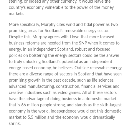
sterling, or indeed any other currency, it would leave the
country’s economy vulnerable to the power of the money
markets.
More specifically, Murphy cites wind and tidal power as two
promising areas for Scotland’s renewable energy sector.
Despite this, Murphy agrees with Lloyd that more focused
business reforms are needed from the SNP when it comes to
energy. In an independent Scotland, robust and focused
policies on bolstering the energy sectors could be the answer
to truly unlocking Scotland’s potential as an independent
energy-based economy, he believes. Outside renewable energy,
there are a diverse range of sectors in Scotland that have seen
promising growth in the past decade, such as life sciences,
advanced manufacturing, construction, financial services and
creative industries such as video games. All of these sectors
have the advantage of doing business in a domestic market
that is 66 million people strong, and stands as the sixth-largest
economy in the world. Independence would cut this domestic
market to 5.5 million and the economy would dramatically
shrink.