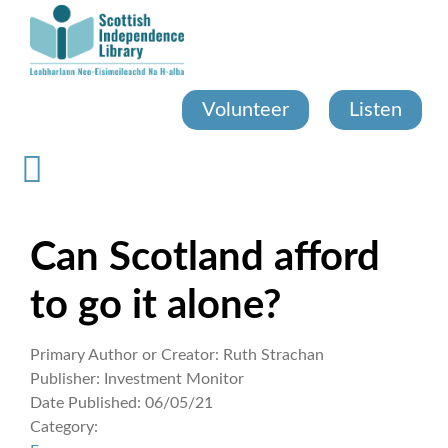
Skip
to
main
content
Volunteer
Listen
Can Scotland afford
to go it alone?
Primary Author or Creator:
Ruth Strachan
Publisher:
Investment Monitor
Date Published:
06/05/21
Category: