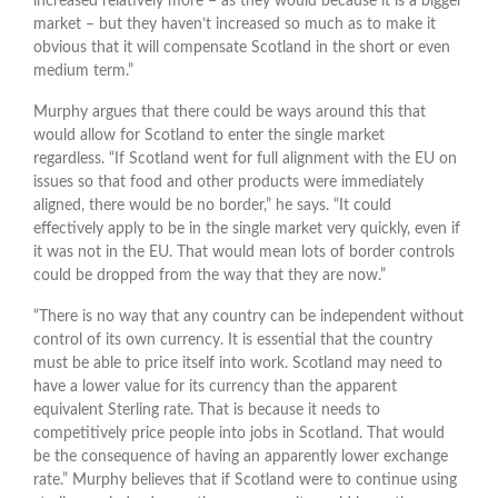
increased relatively more – as they would because it is a bigger
market – but they haven’t increased so much as to make it
obvious that it will compensate Scotland in the short or even
medium term.”
Murphy argues that there could be ways around this that
would allow for Scotland to enter the single market
regardless. “If Scotland went for full alignment with the EU on
issues so that food and other products were immediately
aligned, there would be no border,” he says. “It could
effectively apply to be in the single market very quickly, even if
it was not in the EU. That would mean lots of border controls
could be dropped from the way that they are now.”
“There is no way that any country can be independent without
control of its own currency. It is essential that the country
must be able to price itself into work. Scotland may need to
have a lower value for its currency than the apparent
equivalent Sterling rate. That is because it needs to
competitively price people into jobs in Scotland. That would
be the consequence of having an apparently lower exchange
rate.” Murphy believes that if Scotland were to continue using