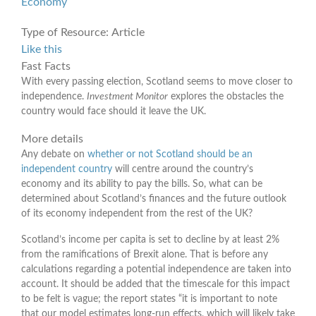
Economy
Type of Resource:
Article
Like this
Fast Facts
With every passing election, Scotland seems to move closer to
independence.
Investment Monitor
explores the obstacles the
country would face should it leave the UK.
More details
Any debate on
whether or not Scotland should be an
independent country
will centre around the country’s
economy and its ability to pay the bills. So, what can be
determined about Scotland’s finances and the future outlook
of its economy independent from the rest of the UK?
Scotland’s income per capita is set to decline by at least 2%
from the ramifications of Brexit alone. That is before any
calculations regarding a potential independence are taken into
account. It should be added that the timescale for this impact
to be felt is vague; the report states “it is important to note
that our model estimates long-run effects, which will likely take