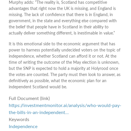
Murphy adds: “The reality is, Scotland has competitive
advantages that right now the UK is missing, and England is
missing. The lack of confidence that there is in England, in
government, in the state and everything else compared with
the belief that people have in Scotland in their ability to
actually deliver something different, is inestimable in value.”
It is this emotional side to the economic argument that has
power to harness potentially undecided voters on the topic of
independence, whether Scotland can afford it or not. At the
time of writing the outcome of the May election is unknown,
but the SNP is expected to hold a majority at Holyrood once
the votes are counted. The party must then look to answer, as
definitively as possible, what the economic plan for an
independent Scotland would be.
Full Document (link)
https://investmentmonitor.ai/analysis/who-would-pay-
the-bills-in-an-independent…
Keywords
Independence