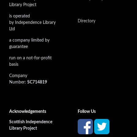
Library Project
is operated
Directory
by Independence Library
Ltd
a company limited by
guarantee
run on a not-for-profit
basis
Company
Number:
SC714819
Acknowledgements
Follow Us
Scottish Independence
Library Project