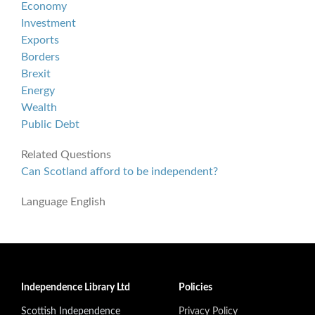
Economy
Investment
Exports
Borders
Brexit
Energy
Wealth
Public Debt
Related Questions
Can Scotland afford to be independent?
Language
English
Independence Library Ltd
Policies
Scottish Independence
Privacy Policy